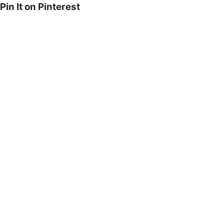
Pin It on Pinterest