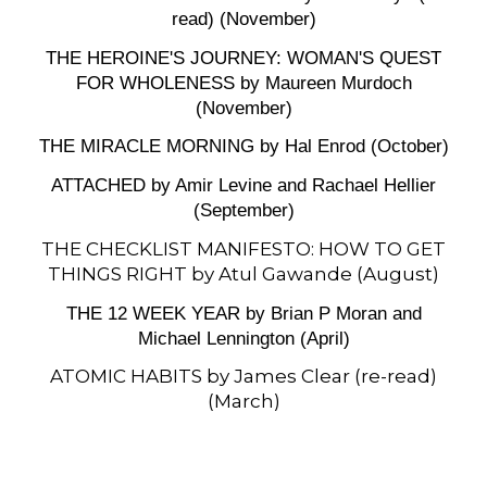
read) (November)
THE HEROINE'S JOURNEY: WOMAN'S QUEST
FOR WHOLENESS by Maureen Murdoch
(November)
THE MIRACLE MORNING by Hal Enrod (October)
ATTACHED by Amir Levine and Rachael Hellier
(September)
THE CHECKLIST MANIFESTO: HOW TO GET
THINGS RIGHT by Atul Gawande (August)
THE 12 WEEK YEAR by Brian P Moran and
Michael Lennington (April)
ATOMIC HABITS by James Clear (re-read)
(March)