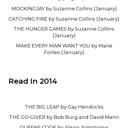
MOCKINGJAY by Suzanne Collins (January)
CATCHING FIRE by Suzanne Collins (January)
THE HUNGER GAMES by Suzanne Collins
(January)
MAKE EVERY MAN WANT YOU by Marie
Forleo (January)
Read In 2014
THE BIG LEAP by Gay Hendricks
THE GO-GIVER by Bob Burg and David Mann
QUEENS CODE by Alison Armstrong