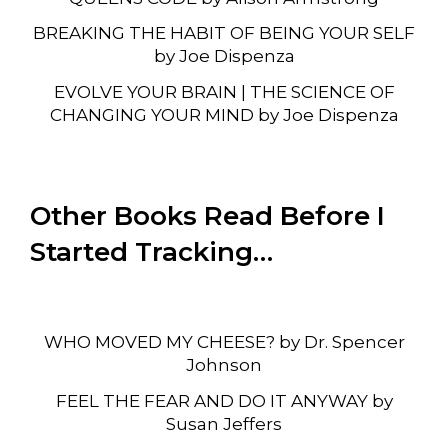
BREAKING THE HABIT OF BEING YOUR SELF
by Joe Dispenza
EVOLVE YOUR BRAIN | THE SCIENCE OF
CHANGING YOUR MIND by Joe Dispenza
Other Books Read Before I
Started Tracking…
WHO MOVED MY CHEESE? by Dr. Spencer
Johnson
FEEL THE FEAR AND DO IT ANYWAY by
Susan Jeffers