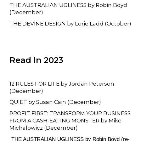
THE AUSTRALIAN UGLINESS by Robin Boyd
(December)
THE DEVINE DESIGN by Lorie Ladd (October)
Read In 2023
12 RULES FOR LIFE by Jordan Peterson
(December)
QUIET by Susan Cain (December)
PROFIT FIRST: TRANSFORM YOUR BUSINESS
FROM A CASH-EATING MONSTER by Mike
Michalowicz (December)
THE AUSTRALIAN UGLINESS by Robin Boyd (re-