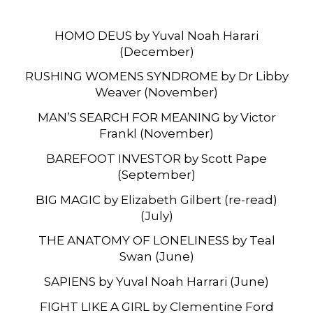
HOMO DEUS by Yuval Noah Harari
(December)
RUSHING WOMENS SYNDROME by Dr Libby
Weaver (November)
MAN’S SEARCH FOR MEANING by Victor
Frankl (November)
BAREFOOT INVESTOR by Scott Pape
(September)
BIG MAGIC by Elizabeth Gilbert (re-read)
(July)
THE ANATOMY OF LONELINESS by Teal
Swan (June)
SAPIENS by Yuval Noah Harrari (June)
FIGHT LIKE A GIRL by Clementine Ford