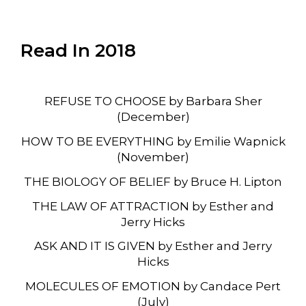
Read In 2018
REFUSE TO CHOOSE by Barbara Sher
(December)
HOW TO BE EVERYTHING by Emilie Wapnick
(November)
THE BIOLOGY OF BELIEF by Bruce H. Lipton
THE LAW OF ATTRACTION by Esther and
Jerry Hicks
ASK AND IT IS GIVEN by Esther and Jerry
Hicks
MOLECULES OF EMOTION by Candace Pert
(July)