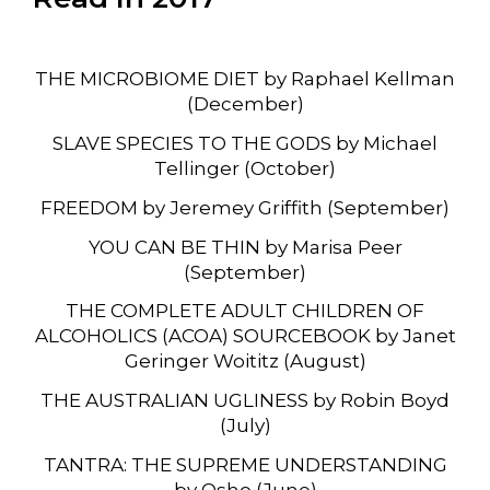
THE MICROBIOME DIET by Raphael Kellman
(December)
SLAVE SPECIES TO THE GODS by Michael
Tellinger (October)
FREEDOM by Jeremey Griffith (September)
YOU CAN BE THIN by Marisa Peer
(September)
THE COMPLETE ADULT CHILDREN OF
ALCOHOLICS (ACOA) SOURCEBOOK by Janet
Geringer Woititz (August)
THE AUSTRALIAN UGLINESS by Robin Boyd
(July)
TANTRA: THE SUPREME UNDERSTANDING
by Osho (June)