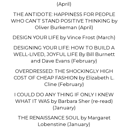
(April)
THE ANTIDOTE: HAPPINESS FOR PEOPLE
WHO CAN’T STAND POSITIVE THINKING by
Oliver Burkeman (April)
DESIGN YOUR LIFE by Vince Frost (March)
DESIGNING YOUR LIFE: HOW TO BUILD A
WELL-LIVED, JOYFUL LIFE By Bill Burnett
and Dave Evans (February)
OVERDRESSED: THE SHOCKINGLY HIGH
COST OF CHEAP FASHION by Elizabeth L.
Cline (February)
I COULD DO ANY THING IF ONLY I KNEW
WHAT IT WAS by Barbara Sher (re-read)
(January)
THE RENAISSANCE SOUL by Margaret
Lobenstine (January)