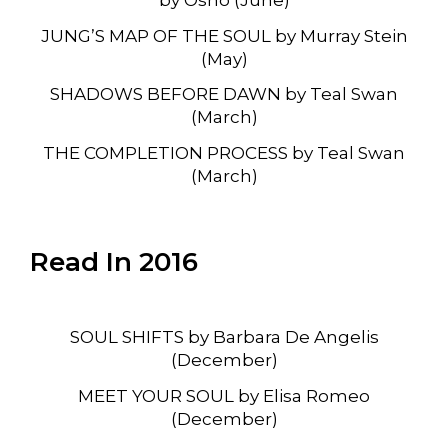
JUNG’S MAP OF THE SOUL by Murray Stein
(May)
SHADOWS BEFORE DAWN by Teal Swan
(March)
THE COMPLETION PROCESS by Teal Swan
(March)
Read In 2016
SOUL SHIFTS by Barbara De Angelis
(December)
MEET YOUR SOUL by Elisa Romeo
(December)