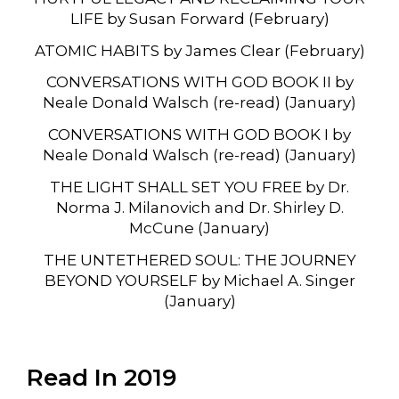
LIFE by Susan Forward (February)
ATOMIC HABITS by James Clear (February)
CONVERSATIONS WITH GOD BOOK II by
Neale Donald Walsch (re-read) (January)
CONVERSATIONS WITH GOD BOOK I by
Neale Donald Walsch (re-read) (January)
THE LIGHT SHALL SET YOU FREE by Dr.
Norma J. Milanovich and Dr. Shirley D.
McCune (January)
THE UNTETHERED SOUL: THE JOURNEY
BEYOND YOURSELF by Michael A. Singer
(January)
Read In 2019