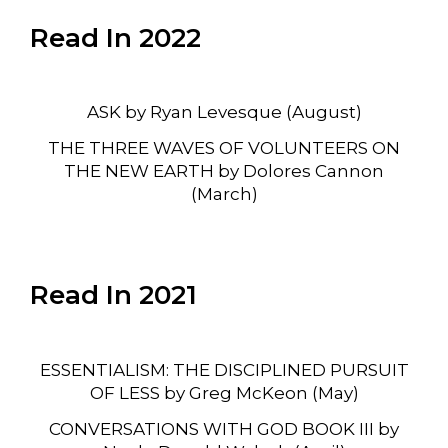
Read In 2022
ASK by Ryan Levesque (August)
THE THREE WAVES OF VOLUNTEERS ON
THE NEW EARTH by Dolores Cannon
(March)
Read In 2021
ESSENTIALISM: THE DISCIPLINED PURSUIT
OF LESS by Greg McKeon (May)
CONVERSATIONS WITH GOD BOOK III by