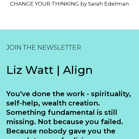
CHANGE YOUR THINKING by Sarah Edelman
JOIN THE NEWSLETTER
Liz Watt | Align
You've done the work - spirituality,
self-help, wealth creation.
Something fundamental is still
missing. Not because you failed.
Because nobody gave you the