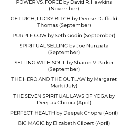
POWER VS. FORCE by David R. Hawkins
(November)
GET RICH, LUCKY BITCH by Denise Duffield
Thomas (September)
PURPLE COW by Seth Godin (September)
SPIRITUAL SELLING by Joe Nunziata
(September)
SELLING WITH SOUL by Sharon V Parker
(September)
THE HERO AND THE OUTLAW by Margaret
Mark (July)
THE SEVEN SPIRITUAL LAWS OF YOGA by
Deepak Chopra (April)
PERFECT HEALTH by Deepak Chopra (April)
BIG MAGIC by Elizabeth Gilbert (April)