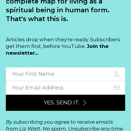
complete map for living as a
spiritual being in human form.
That's what this is.
Articles drop when they're ready. Subscribers
get them first, before YouTube.
Join the
newsletter...
YES. SEND IT.
By subscribing you agree to receive emails
from Liz Watt. No spam. Unsubscribe any time.