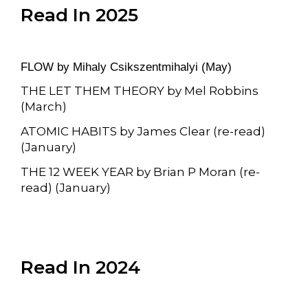
Read In 2025
FLOW by
Mihaly Csikszentmihalyi (May)
THE LET THEM THEORY by Mel Robbins
(March)
ATOMIC HABITS by James Clear (re-read)
(January)
THE 12 WEEK YEAR by Brian P Moran (re-
read) (January)
Read In 2024