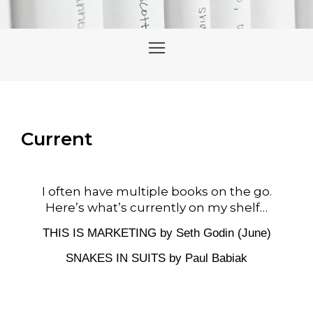
Current
I often have multiple books on the go.
Here’s what’s currently on my shelf…
THIS IS MARKETING by Seth Godin (June)
SNAKES IN SUITS by
Paul Babiak