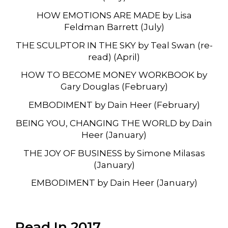
HOW EMOTIONS ARE MADE by Lisa
Feldman Barrett (July)
THE SCULPTOR IN THE SKY by Teal Swan (re-
read) (April)
HOW TO BECOME MONEY WORKBOOK by
Gary Douglas (February)
EMBODIMENT by Dain Heer (February)
BEING YOU, CHANGING THE WORLD by Dain
Heer (January)
THE JOY OF BUSINESS by Simone Milasas
(January)
EMBODIMENT by Dain Heer (January)
Read In 2017