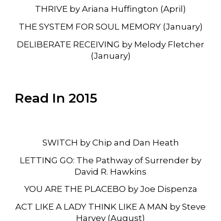
THRIVE by Ariana Huffington (April)
THE SYSTEM FOR SOUL MEMORY (January)
DELIBERATE RECEIVING by Melody Fletcher
(January)
Read In 2015
SWITCH by Chip and Dan Heath
LETTING GO: The Pathway of Surrender by
David R. Hawkins
YOU ARE THE PLACEBO by Joe Dispenza
ACT LIKE A LADY THINK LIKE A MAN by Steve
Harvey (August)