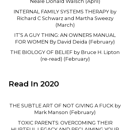
Neale Donald Walsch (April)
INTERNAL FAMILY SYSTEMS THERAPY by
Richard C Schwarz and Martha Sweezy
(March)
IT’S A GUY THING: AN OWNERS MANUAL
FOR WOMEN By David Deida (February)
THE BIOLOGY OF BELIEF by Bruce H. Lipton
(re-read) (February)
Read In 2020
THE SUBTLE ART OF NOT GIVING A FUCK by
Mark Manson (February)
TOXIC PARENTS: OVERCOMING THEIR
HURTFUL LEGACY AND RECLAIMING YOUR