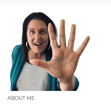
ABOUT ME