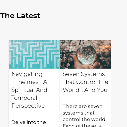
The Latest
Navigating
Seven Systems
Timelines | A
That Control The
Spiritual And
World... And You
Temporal
Perspective
There are seven
systems that
control the world.
Delve into the
Each of these is