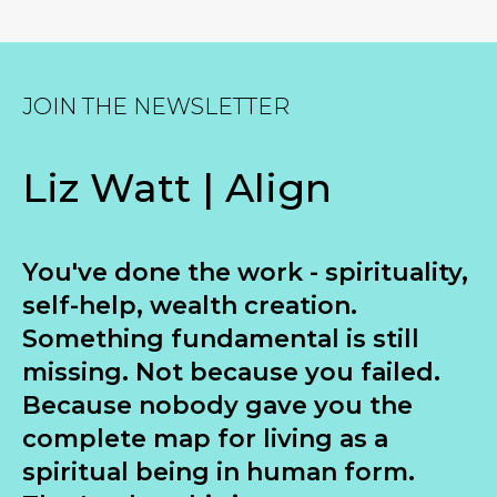
JOIN THE NEWSLETTER
Liz Watt | Align
You've done the work - spirituality,
self-help, wealth creation.
Something fundamental is still
missing. Not because you failed.
Because nobody gave you the
complete map for living as a
spiritual being in human form.