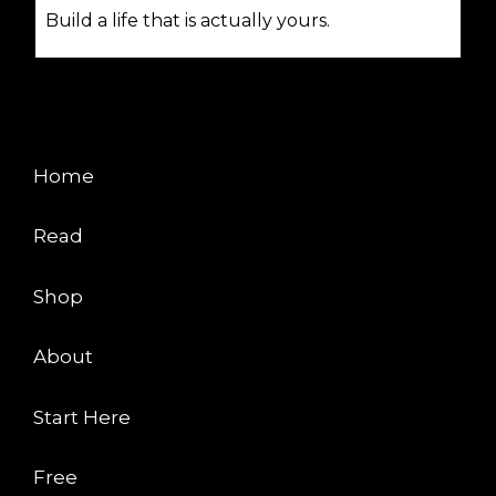
Build a life that is actually yours.
EXPLORE
Home
Read
Shop
About
Start Here
Free