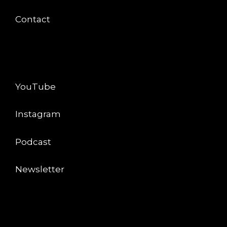
Contact
CONNECT
YouTube
Instagram
Podcast
Newsletter
LEGAL