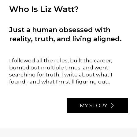
Who Is Liz Watt?
Just a human obsessed with
reality, truth, and living aligned.
I followed all the rules, built the career,
burned out multiple times, and went
searching for truth. I write about what I
found - and what I'm still figuring out...
MY STORY