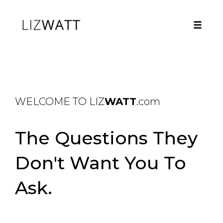
Toggle
naviga
Skip
to
content
WELCOME TO LIZ
WATT
.com
The Questions They
Don't Want You To
Ask.