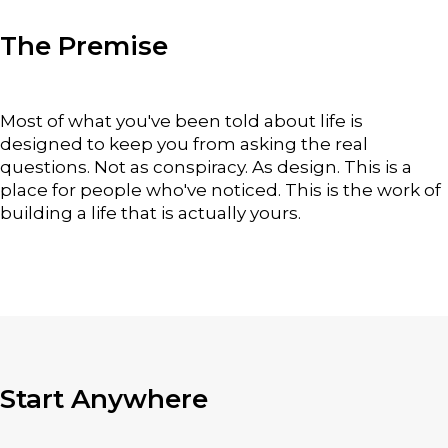
The Premise
Most of what you've been told about life is
designed to keep you from asking the real
questions. Not as conspiracy. As design. This is a
place for people who've noticed.
This is the work of
building a life that is actually yours.
Start Anywhere