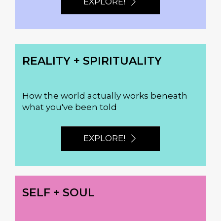
EXPLORE!
REALITY + SPIRITUALITY
How the world actually works beneath
what you've been told
EXPLORE!
SELF + SOUL