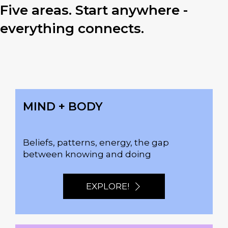
Five areas. Start anywhere -
everything connects.
MIND + BODY
Beliefs, patterns, energy, the gap
between knowing and doing
EXPLORE!