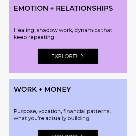
EMOTION + RELATIONSHIPS
Healing, shadow work, dynamics that
keep repeating
EXPLORE!
WORK + MONEY
Purpose, vocation, financial patterns,
what you're actually building