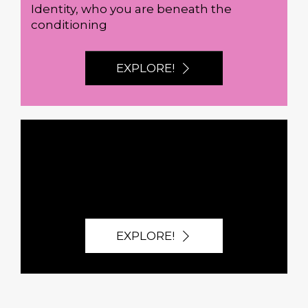
Identity, who you are beneath the
conditioning
EXPLORE!
BROWSE ALL
EXPLORE!