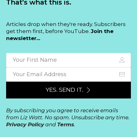
That's what this is.
Articles drop when they're ready. Subscribers
get them first, before YouTube.
Join the
newsletter...
YES. SEND IT.
By subscribing you agree to receive emails
from Liz Watt. No spam. Unsubscribe any time.
Privacy Policy
and
Terms
.