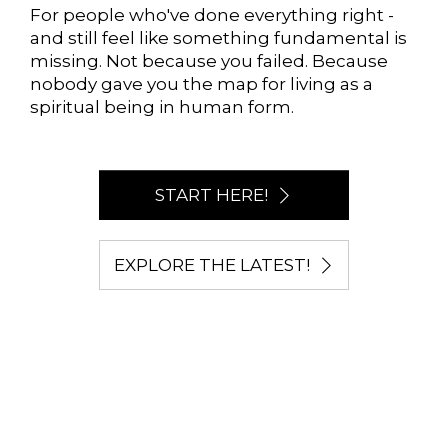
For people who've done everything right -
and still feel like something fundamental is
missing. Not because you failed. Because
nobody gave you the map for living as a
spiritual being in human form.
START HERE!
EXPLORE THE LATEST!