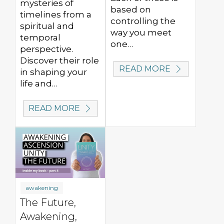
mysteries of
based on
timelines from a
controlling the
spiritual and
way you meet
temporal
one…
perspective.
Discover their role
READ MORE
in shaping your
life and…
READ MORE
awakening
The Future,
Awakening,