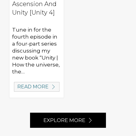
Ascension And
Unity [Unity 4]
Tune in for the
fourth episode in
a four-part series
discussing my
new book “Unity |
How the universe,
the…
READ MORE
EXPLORE MORE