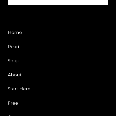
EXPLORE
Home
Read
Shop
About
Start Here
Free