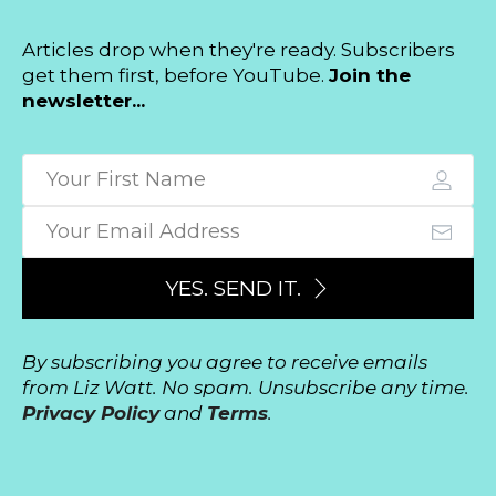
Articles drop when they're ready. Subscribers
get them first, before YouTube.
Join the
newsletter...
YES. SEND IT.
By subscribing you agree to receive emails
from Liz Watt. No spam. Unsubscribe any time.
Privacy Policy
and
Terms
.