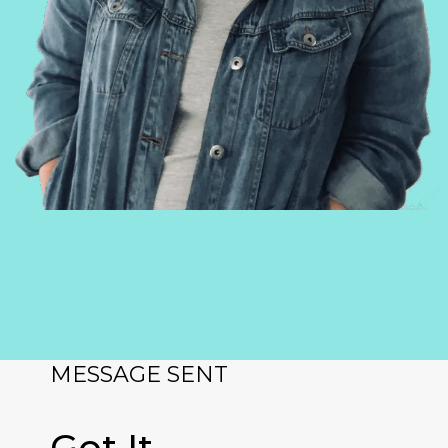
MESSAGE SENT
Got It.