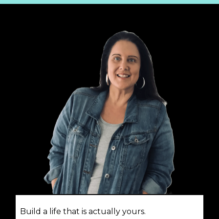
Build a life that is actually yours.