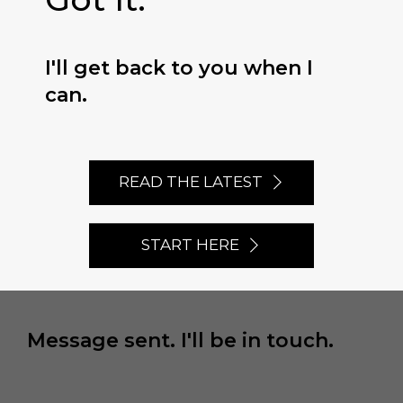
I'll get back to you when I
can.
READ THE LATEST
START HERE
Message sent. I'll be in touch.