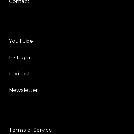
Contact
CONNECT
YouTube
Instagram
Podcast
Newsletter
LEGAL
Terms of Service