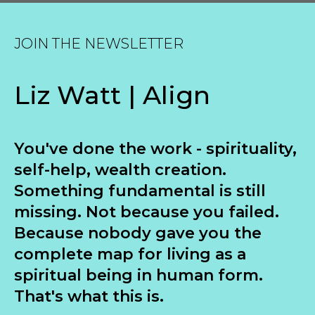
JOIN THE NEWSLETTER
Liz Watt | Align
You've done the work - spirituality,
self-help, wealth creation.
Something fundamental is still
missing. Not because you failed.
Because nobody gave you the
complete map for living as a
spiritual being in human form.
That's what this is.