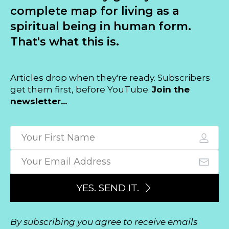
complete map for living as a
spiritual being in human form.
That's what this is.
Articles drop when they're ready. Subscribers
get them first, before YouTube.
Join the
newsletter...
YES. SEND IT.
By subscribing you agree to receive emails