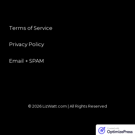
LEGAL
Terms of Service
Privacy Policy
Email + SPAM
© 2026 LizWatt.com | All Rights Reserved