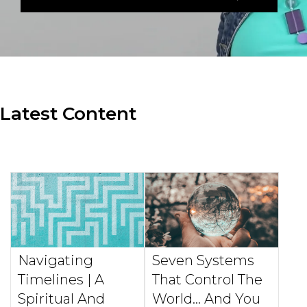
Latest Content
Navigating
Seven Systems
Timelines | A
That Control The
Spiritual And
World... And You