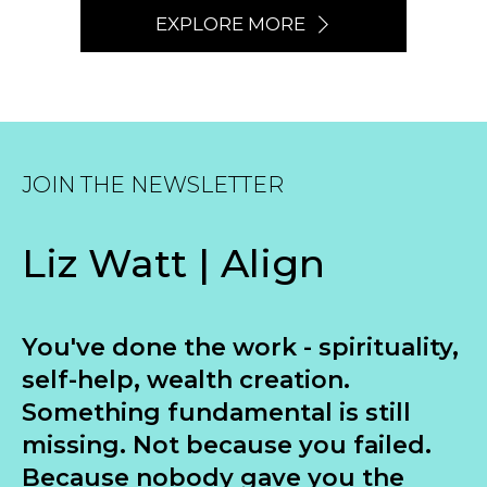
EXPLORE MORE
JOIN THE NEWSLETTER
Liz Watt | Align
You've done the work - spirituality,
self-help, wealth creation.
Something fundamental is still
missing. Not because you failed.
Because nobody gave you the