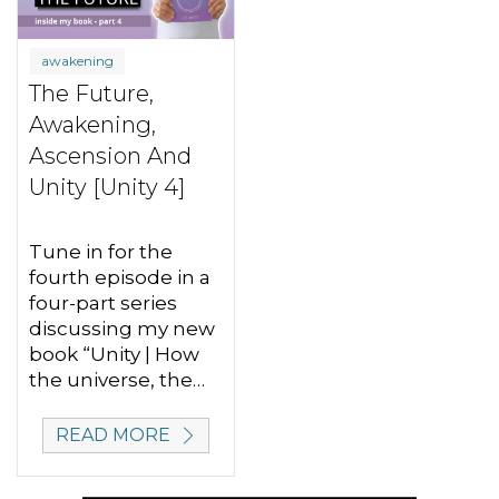
awakening
The Future,
Awakening,
Ascension And
Unity [Unity 4]
Tune in for the
fourth episode in a
four-part series
discussing my new
book “Unity | How
the universe, the…
READ MORE