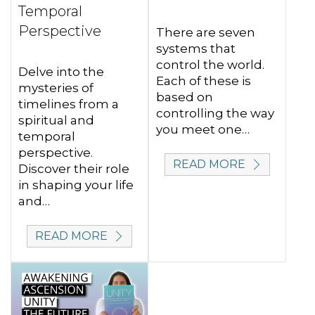
Temporal
Perspective
There are seven
systems that
control the world.
Delve into the
Each of these is
mysteries of
based on
timelines from a
controlling the way
spiritual and
you meet one…
temporal
perspective.
READ MORE
Discover their role
in shaping your life
and…
READ MORE