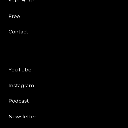
Start Here
Free
Contact
CONNECT
YouTube
Instagram
Podcast
Newsletter