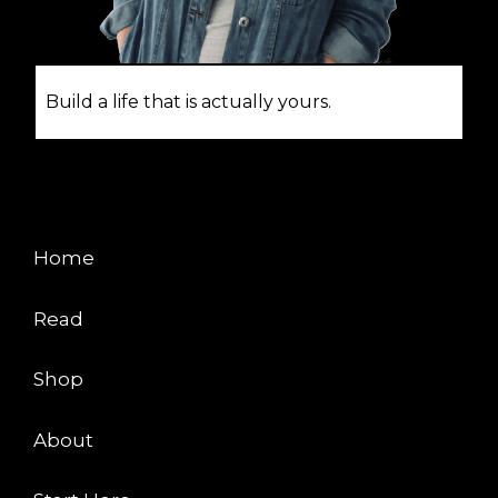
Build a life that is actually yours.
EXPLORE
Home
Read
Shop
About