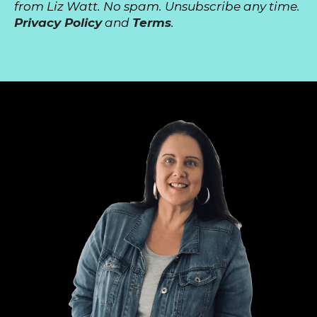
from Liz Watt. No spam. Unsubscribe any time.
Privacy Policy
and
Terms
.