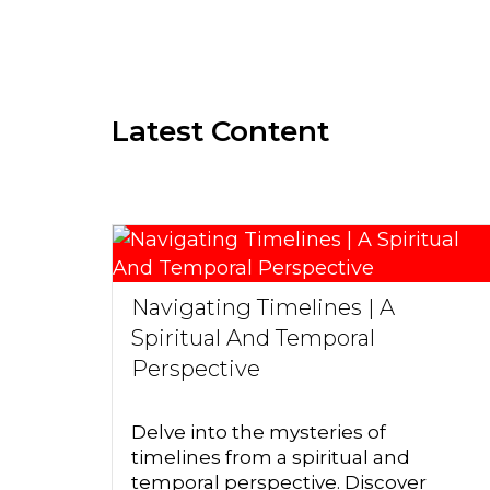
Latest Content
Navigating Timelines | A
Spiritual And Temporal
Perspective
Delve into the mysteries of
timelines from a spiritual and
temporal perspective. Discover