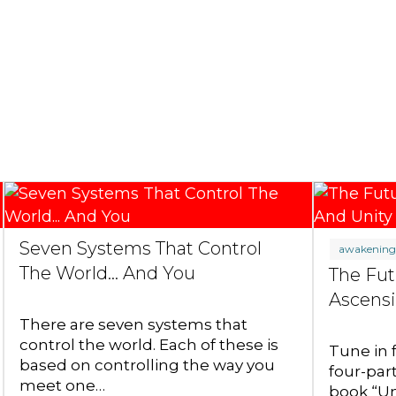
Seven Systems That Control
awakenin
The World... And You
The Fut
Ascensi
There are seven systems that
control the world. Each of these is
Tune in 
based on controlling the way you
four-par
meet one…
book “Un