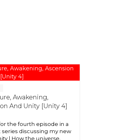
g
ure, Awakening,
on And Unity [Unity 4]
for the fourth episode in a
t series discussing my new
ity | How the universe,