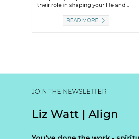
their role in shaping your life and…
READ MORE
JOIN THE NEWSLETTER
Liz Watt | Align
You've done the work - spiritua