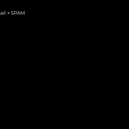
ail + SPAM