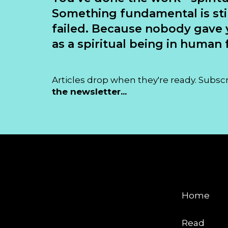
Something fundamental is sti
failed. Because nobody gave 
as a spiritual being in human f
Articles drop when they're ready. Subsc
the newsletter...
EXPLORE
Home
Read