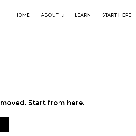
HOME
ABOUT
LEARN
START HERE
moved. Start from here.