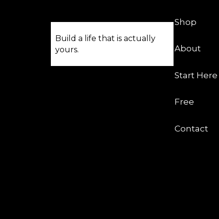
Shop
Build a life that is actually
About
yours.
Start Here
Free
Contact