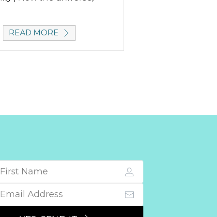
READ MORE