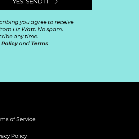
YES. SEND IT.
cribing you agree to receive
from Liz Watt. No spam.
ribe any time.
 Policy
and
Terms
.
GAL
ms of Service
vacy Policy