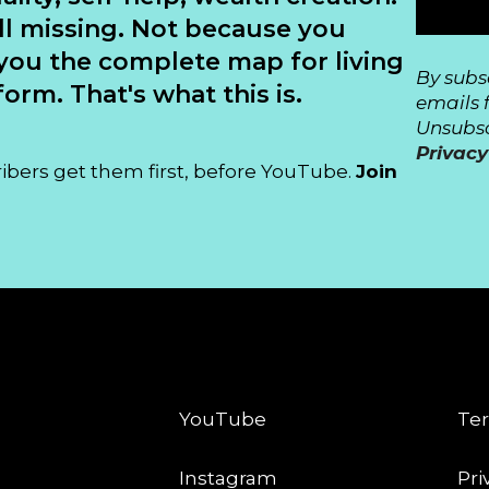
ll missing. Not because you
you the complete map for living
By subs
orm. That's what this is.
emails 
Unsubsc
Privacy
ribers get them first, before YouTube.
Join
CONNECT
LE
YouTube
Ter
Instagram
Pri