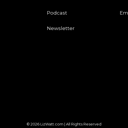
Podcast
Em
Newsletter
© 2026 LizWatt.com | All Rights Reserved