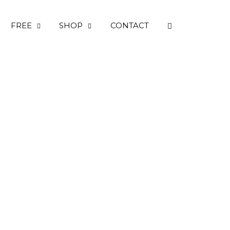
OPEN SEARC
FREE
SHOP
CONTACT