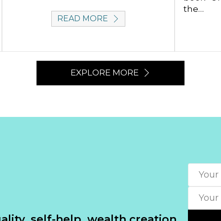
the…
READ MORE
EXPLORE MORE
lity, self-help, wealth creation.