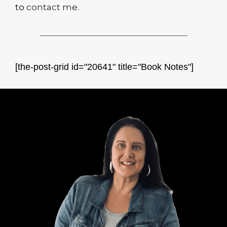
to
contact me
.
[the-post-grid id="20641" title="Book Notes"]