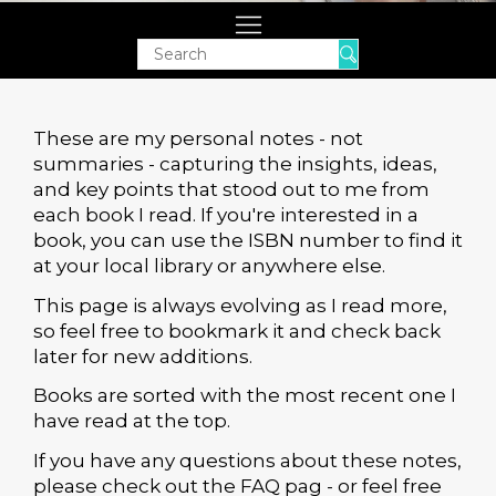
Search
These are my personal notes - not
summaries - capturing the insights, ideas,
and key points that stood out to me from
each book I read. If you're interested in a
book, you can use the ISBN number to find it
at your local library or anywhere else.
This page is always evolving as I read more,
so feel free to bookmark it and check back
later for new additions.
Books are sorted with the most recent one I
have read at the top.
If you have any questions about these notes,
please check out the FAQ pag - or feel free