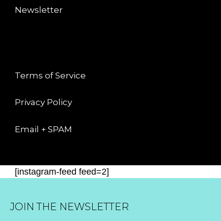
Newsletter
LEGAL
Terms of Service
Privacy Policy
Email + SPAM
[instagram-feed feed=2]
JOIN THE NEWSLETTER