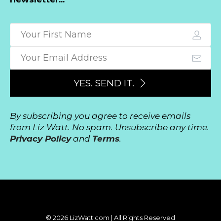
YES. SEND IT.
By subscribing you agree to receive emails
from Liz Watt. No spam. Unsubscribe any time.
Privacy Policy
and
Terms
.
© 2026 LizWatt.com | All Rights Reserved