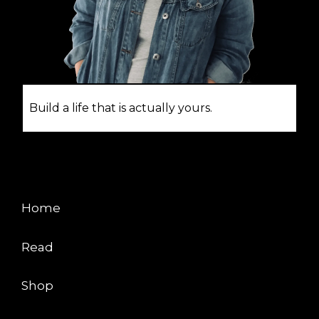
Build a life that is actually yours.
EXPLORE
Home
Read
Shop