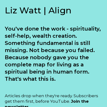
Liz Watt | Align
You've done the work - spirituality,
self-help, wealth creation.
Something fundamental is still
missing. Not because you failed.
Because nobody gave you the
complete map for living as a
spiritual being in human form.
That's what this is.
Articles drop when they're ready. Subscribers
get them first, before YouTube.
Join the
newsletter...