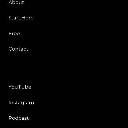
About
Start Here
Free
Contact
CONNECT
YouTube
Instagram
Podcast