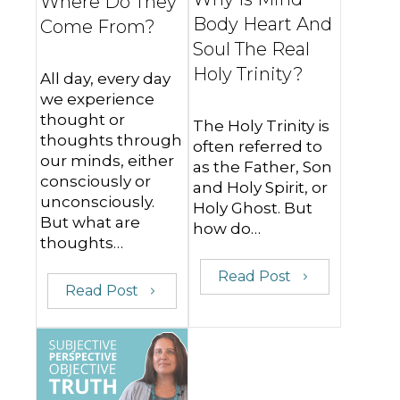
Where Do They
Body Heart And
Come From?
Soul The Real
Holy Trinity?
All day, every day
we experience
thought or
The Holy Trinity is
thoughts through
often referred to
our minds, either
as the Father, Son
consciously or
and Holy Spirit, or
unconsciously.
Holy Ghost. But
But what are
how do…
thoughts…
Read Post
Read Post