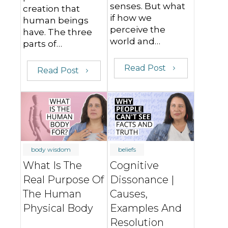
senses. But what
creation that
if how we
human beings
perceive the
have. The three
world and…
parts of…
Read Post
Read Post
body wisdom
beliefs
What Is The
Cognitive
Real Purpose Of
Dissonance |
The Human
Causes,
Physical Body
Examples And
Resolution