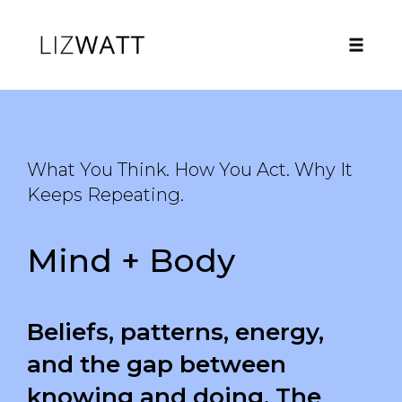
Toggle
naviga
Skip
to
content
What You Think. How You Act. Why It
Keeps Repeating.
Mind + Body
Beliefs, patterns, energy,
and the gap between
knowing and doing. The