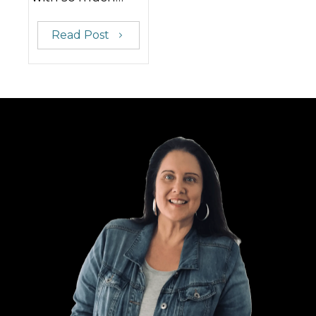
Read Post