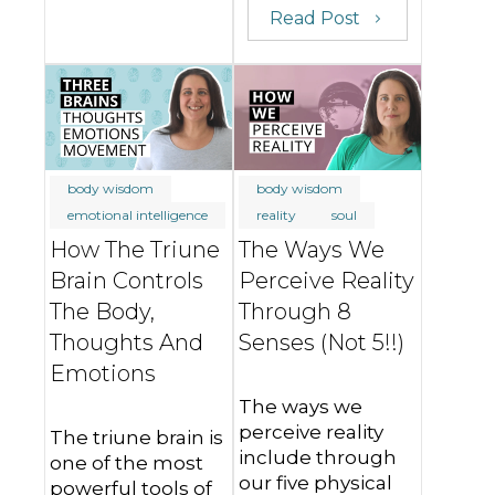
Read Post
body wisdom
body wisdom
emotional intelligence
reality
soul
How The Triune
The Ways We
Brain Controls
Perceive Reality
The Body,
Through 8
Thoughts And
Senses (Not 5!!)
Emotions
The ways we
perceive reality
The triune brain is
include through
one of the most
our five physical
powerful tools of