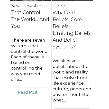
Seven Systems
beliefs
That Control
What Are
The World... And
Beliefs, Core
You
Beliefs,
Limiting Beliefs
And Belief
There are seven
systems that
Systems?
control the world.
Each of these is
We all have
based on
beliefs about the
controlling the
world and reality
way you meet
that evolve from
one…
life experience,
culture, peers and
Read Post
environment. But
what…