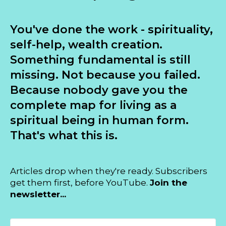
You've done the work - spirituality,
self-help, wealth creation.
Something fundamental is still
missing. Not because you failed.
Because nobody gave you the
complete map for living as a
spiritual being in human form.
That's what this is.
Articles drop when they're ready. Subscribers
get them first, before YouTube.
Join the
newsletter...