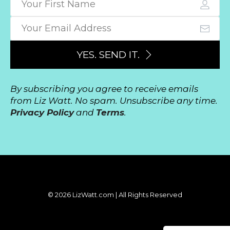
YES. SEND IT.
By subscribing you agree to receive emails
from Liz Watt. No spam. Unsubscribe any time.
Privacy Policy
and
Terms
.
© 2026 LizWatt.com | All Rights Reserved