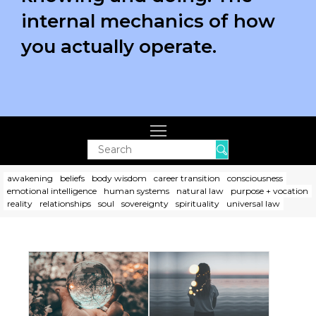
internal mechanics of how
you actually operate.
Search
awakening
beliefs
body wisdom
career transition
consciousness
emotional intelligence
human systems
natural law
purpose + vocation
reality
relationships
soul
sovereignty
spirituality
universal law