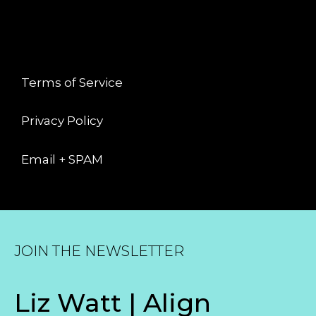
LEGAL
Terms of Service
Privacy Policy
Email + SPAM
JOIN THE NEWSLETTER
Liz Watt | Align