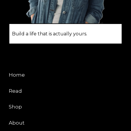
Build a life that is actually yours.
EXPLORE
Home
Read
Shop
About