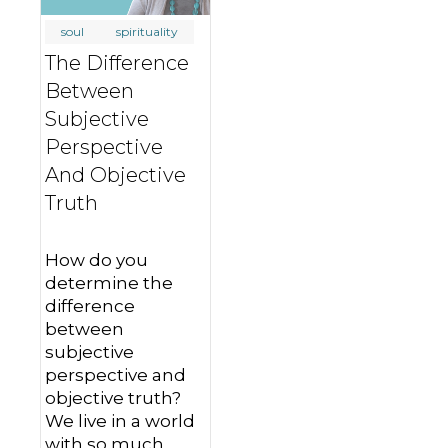
soul
spirituality
The Difference
Between
Subjective
Perspective
And Objective
Truth
How do you
determine the
difference
between
subjective
perspective and
objective truth?
We live in a world
with so much…