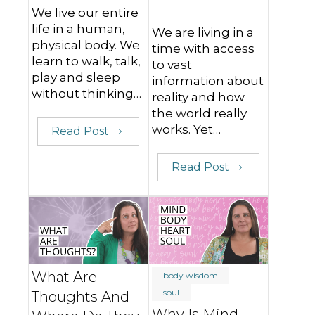
We live our entire
life in a human,
We are living in a
physical body. We
time with access
learn to walk, talk,
to vast
play and sleep
information about
without thinking…
reality and how
the world really
works. Yet…
Read Post
Read Post
What Are
body wisdom
soul
Thoughts And
Why Is Mind