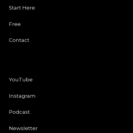
Start Here
Free
Contact
CONNECT
YouTube
Instagram
Podcast
Newsletter