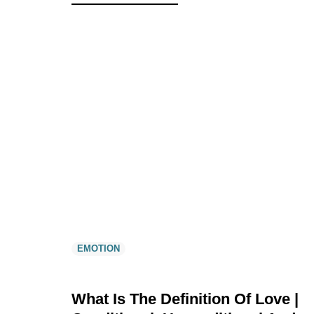
EMOTION
What Is The Definition Of Love |