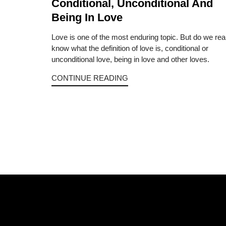
Conditional, Unconditional And
Being In Love
Love is one of the most enduring topic. But do we rea
know what the definition of love is, conditional or
unconditional love, being in love and other loves.
CONTINUE READING