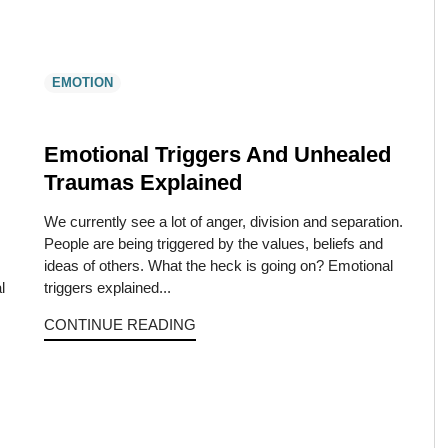
EMOTION
Emotional Triggers And Unhealed
Traumas Explained
We currently see a lot of anger, division and separation.
People are being triggered by the values, beliefs and
ideas of others. What the heck is going on? Emotional
l
triggers explained...
CONTINUE READING