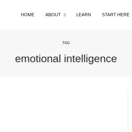
HOME
ABOUT
LEARN
START HERE
TAG
emotional intelligence