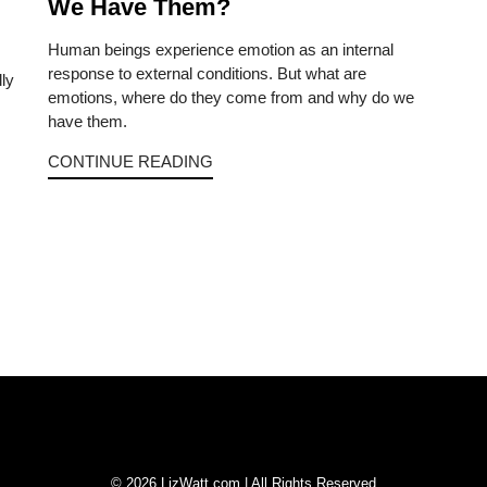
We Have Them?
Human beings experience emotion as an internal
response to external conditions. But what are
lly
emotions, where do they come from and why do we
have them.
CONTINUE READING
© 2026 LizWatt.com | All Rights Reserved