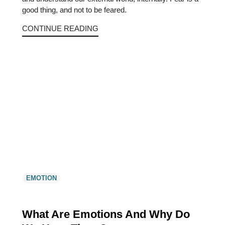
good thing, and not to be feared.
CONTINUE READING
EMOTION
What Are Emotions And Why Do