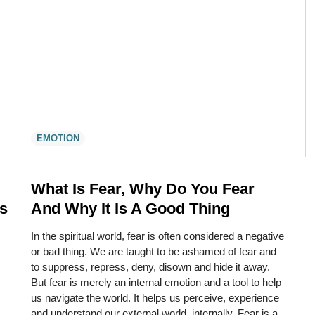
EMOTION
What Is Fear, Why Do You Fear
s
And Why It Is A Good Thing
In the spiritual world, fear is often considered a negative
or bad thing. We are taught to be ashamed of fear and
to suppress, repress, deny, disown and hide it away.
But fear is merely an internal emotion and a tool to help
us navigate the world. It helps us perceive, experience
and understand our external world, internally. Fear is a