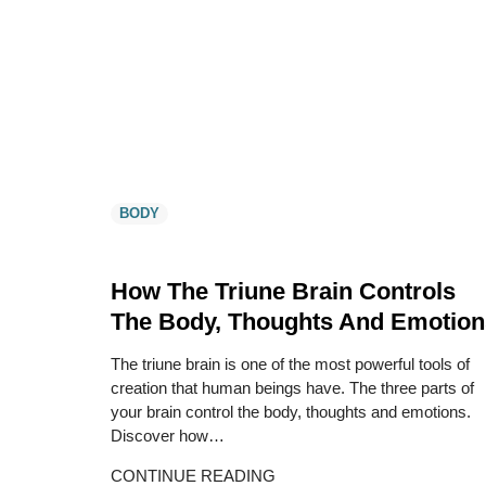
BODY
How The Triune Brain Controls
The Body, Thoughts And Emotion
The triune brain is one of the most powerful tools of
creation that human beings have. The three parts of
your brain control the body, thoughts and emotions.
Discover how…
CONTINUE READING