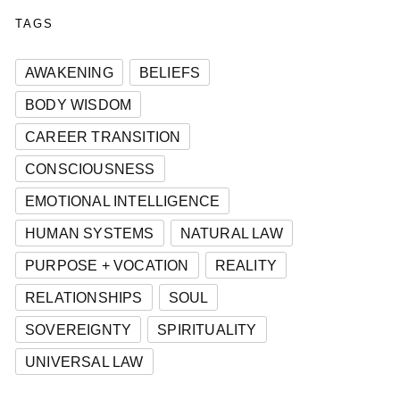
TAGS
AWAKENING
BELIEFS
BODY WISDOM
CAREER TRANSITION
CONSCIOUSNESS
EMOTIONAL INTELLIGENCE
HUMAN SYSTEMS
NATURAL LAW
PURPOSE + VOCATION
REALITY
RELATIONSHIPS
SOUL
SOVEREIGNTY
SPIRITUALITY
UNIVERSAL LAW