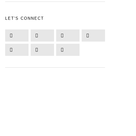
LET'S CONNECT