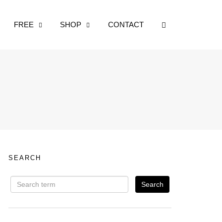
OPEN SEARCH
FREE
SHOP
CONTACT
SEARCH