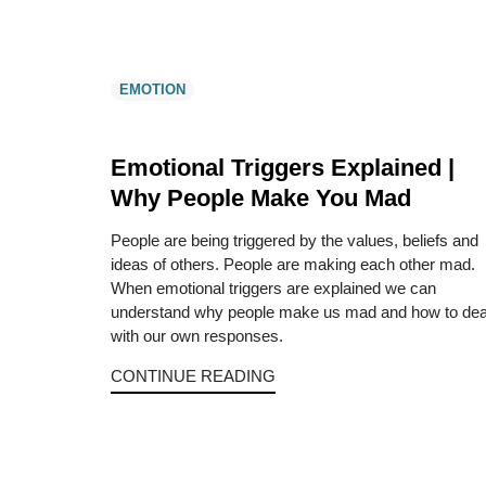
EMOTION
Emotional Triggers Explained |
Why People Make You Mad
People are being triggered by the values, beliefs and
ideas of others. People are making each other mad.
When emotional triggers are explained we can
understand why people make us mad and how to dea
with our own responses.
CONTINUE READING