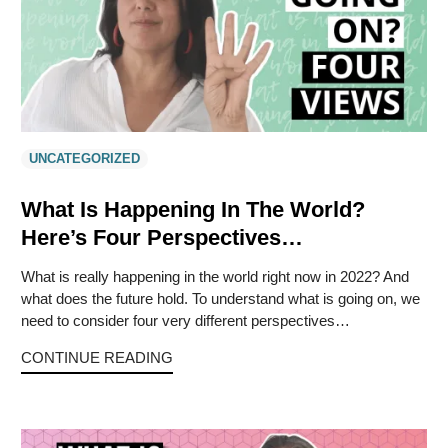
UNCATEGORIZED
What Is Happening In The World?
Here’s Four Perspectives…
What is really happening in the world right now in 2022? And
what does the future hold. To understand what is going on, we
need to consider four very different perspectives…
CONTINUE READING