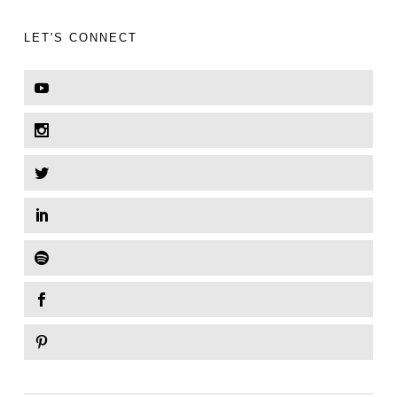
LET'S CONNECT