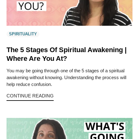
SPIRITUALITY
The 5 Stages Of Spiritual Awakening |
Where Are You At?
You may be going through one of the 5 stages of a spiritual
awakening without knowing. Understanding the process will
help reduce confusion.
CONTINUE READING