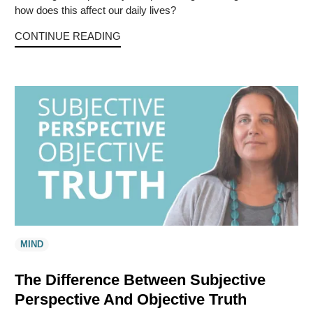
how does this affect our daily lives?
CONTINUE READING
MIND
The Difference Between Subjective
Perspective And Objective Truth