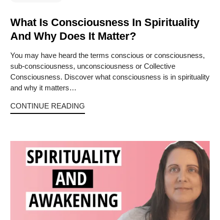
What Is Consciousness In Spirituality
And Why Does It Matter?
You may have heard the terms conscious or consciousness,
sub-consciousness, unconsciousness or Collective
Consciousness. Discover what consciousness is in spirituality
and why it matters…
CONTINUE READING