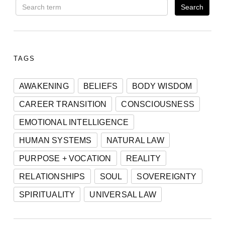
TAGS
AWAKENING
BELIEFS
BODY WISDOM
CAREER TRANSITION
CONSCIOUSNESS
EMOTIONAL INTELLIGENCE
HUMAN SYSTEMS
NATURAL LAW
PURPOSE + VOCATION
REALITY
RELATIONSHIPS
SOUL
SOVEREIGNTY
SPIRITUALITY
UNIVERSAL LAW