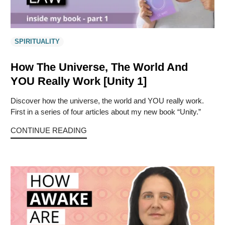
SPIRITUALITY
How The Universe, The World And
YOU Really Work [Unity 1]
Discover how the universe, the world and YOU really work.
First in a series of four articles about my new book “Unity.”
CONTINUE READING