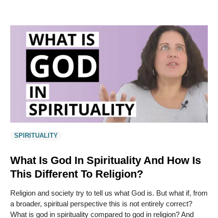
SPIRITUALITY
What Is God In Spirituality And How Is
This Different To Religion?
Religion and society try to tell us what God is. But what if, from
a broader, spiritual perspective this is not entirely correct?
What is god in spirituality compared to god in religion? And