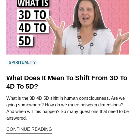
SPIRITUALITY
What Does It Mean To Shift From 3D To
4D To 5D?
What is the 3D 4D 5D shift in human consciousness. Are we
going somewhere? How do we move between dimensions?
And when will this happen? So many questions that need to be
answered.
CONTINUE READING