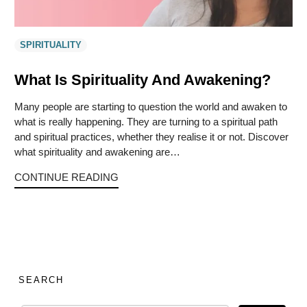
SPIRITUALITY
What Is Spirituality And Awakening?
Many people are starting to question the world and awaken to
what is really happening. They are turning to a spiritual path
and spiritual practices, whether they realise it or not. Discover
what spirituality and awakening are…
CONTINUE READING
SEARCH