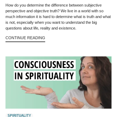
How do you determine the difference between subjective
perspective and objective truth? We live in a world with so
much information it is hard to determine what is truth and what
is not, especially when you want to understand the big
questions about life, reality and existence.
CONTINUE READING
SPIRITUALITY