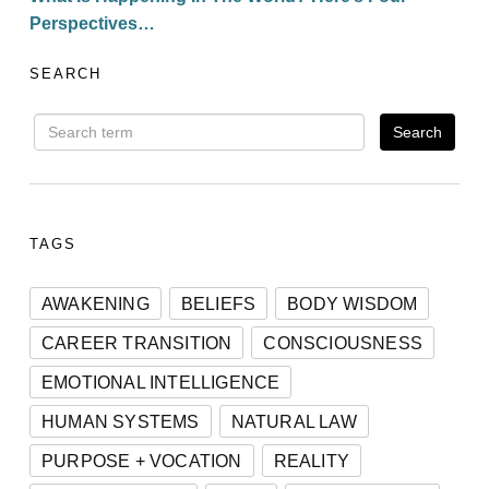
Perspectives…
SEARCH
TAGS
AWAKENING
BELIEFS
BODY WISDOM
CAREER TRANSITION
CONSCIOUSNESS
EMOTIONAL INTELLIGENCE
HUMAN SYSTEMS
NATURAL LAW
PURPOSE + VOCATION
REALITY