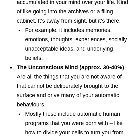
accumulated in your mind over your life. Kind
of like going into the archives or a filing
cabinet. It’s away from sight, but it’s there.
For example, it includes memories,
emotions, thoughts, experiences, socially
unacceptable ideas, and underlying
beliefs.
The Unconscious Mind (approx. 30-40%)
–
Are all the things that you are not aware of
that cannot be deliberately brought to the
surface and drive many of your automatic
behaviours.
Mostly these include automatic human
programs that you were born with – like
how to divide your cells to turn you from