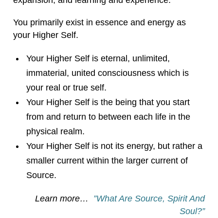
expansion, and learning and experience.
You primarily exist in essence and energy as
your Higher Self.
Your Higher Self is eternal, unlimited,
immaterial, united consciousness which is
your real or true self.
Your Higher Self is the being that you start
from and return to between each life in the
physical realm.
Your Higher Self is not its energy, but rather a
smaller current within the larger current of
Source.
Learn more…
”What Are Source, Spirit And
Soul?”