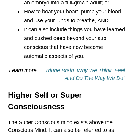
an embryo into a full-grown adult; or
How to beat your heart, pump your blood
and use your lungs to breathe, AND
It can also include things you have learned
and pushed deep beyond your sub-
conscious that have now become
automatic aspects of you.
Learn more…
”Triune Brain: Why We Think, Feel
And Do The Way We D
o”
Higher Self or Super
Consciousness
The Super Conscious mind exists above the
Conscious Mind. It can also be referred to as