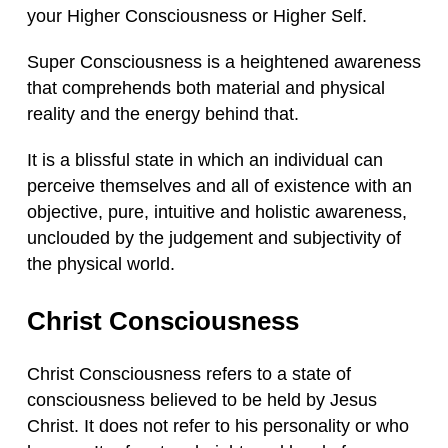
your Higher Consciousness or Higher Self.
Super Consciousness is a heightened awareness
that comprehends both material and physical
reality and the energy behind that.
It is a blissful state in which an individual can
perceive themselves and all of existence with an
objective, pure, intuitive and holistic awareness,
unclouded by the judgement and subjectivity of
the physical world.
Christ Consciousness
Christ Consciousness refers to a state of
consciousness believed to be held by Jesus
Christ. It does not refer to his personality or who