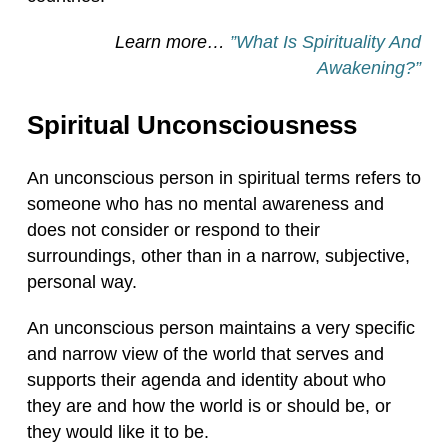
Learn more…
”What Is Spirituality And
Awakening?”
Spiritual Unconsciousness
An unconscious person in spiritual terms refers to
someone who has no mental awareness and
does not consider or respond to their
surroundings, other than in a narrow, subjective,
personal way.
An unconscious person maintains a very specific
and narrow view of the world that serves and
supports their agenda and identity about who
they are and how the world is or should be, or
they would like it to be.