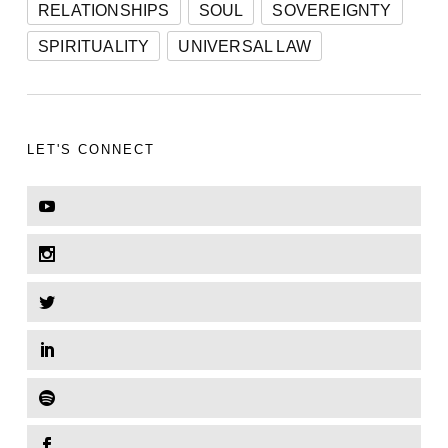
RELATIONSHIPS
SOUL
SOVEREIGNTY
SPIRITUALITY
UNIVERSAL LAW
LET'S CONNECT