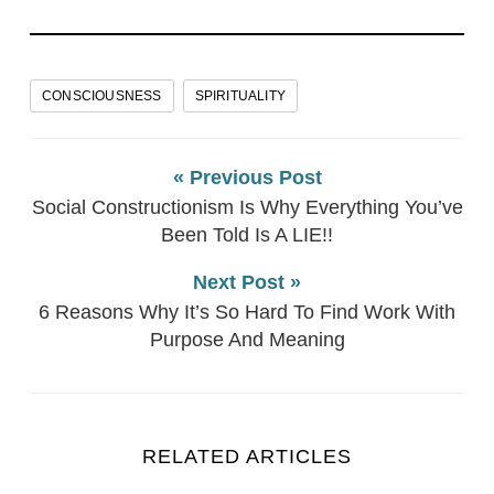
CONSCIOUSNESS
SPIRITUALITY
« Previous Post
Social Constructionism Is Why Everything You’ve
Been Told Is A LIE!!
Next Post »
6 Reasons Why It’s So Hard To Find Work With
Purpose And Meaning
RELATED ARTICLES