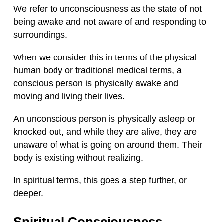
We refer to unconsciousness as the state of not
being awake and not aware of and responding to
surroundings.
When we consider this in terms of the physical
human body or traditional medical terms, a
conscious person is physically awake and
moving and living their lives.
An unconscious person is physically asleep or
knocked out, and while they are alive, they are
unaware of what is going on around them. Their
body is existing without realizing.
In spiritual terms, this goes a step further, or
deeper.
Spiritual Consciousness