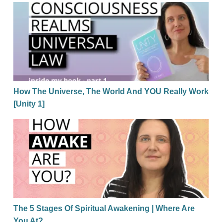
How The Universe, The World And YOU Really Work 
How The Universe, The World And YOU Really Work
[Unity 1]
The 5 Stages Of Spiritual Awakening | Where Are Yo
The 5 Stages Of Spiritual Awakening | Where Are
You At?