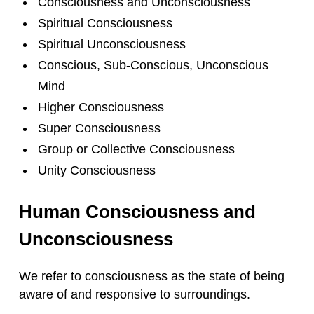
Consciousness and Unconsciousness
Spiritual Consciousness
Spiritual Unconsciousness
Conscious, Sub-Conscious, Unconscious
Mind
Higher Consciousness
Super Consciousness
Group or Collective Consciousness
Unity Consciousness
Human Consciousness and
Unconsciousness
We refer to consciousness as the state of being
aware of and responsive to surroundings.