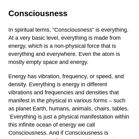
Consciousness
In spiritual terms, “Consciousness” is everything.
At a very basic level, everything is made from
energy, which is a non-physical force that is
everything and everywhere. Even the atom is
mostly empty space and energy.
Energy has vibration, frequency, or speed, and
density. Everything is energy in different
vibrations and frequencies and densities that
manifest in the physical in various forms – such
as planet Earth, humans, animals, chairs, tables.
Everything is just a physical manifestation within
this infinite ocean of energy we call
Consciousness. And if Consciousness is