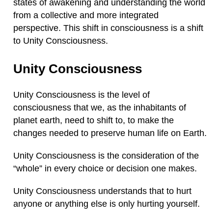
states of awakening and understanding the world
from a collective and more integrated
perspective. This shift in consciousness is a shift
to Unity Consciousness.
Unity Consciousness
Unity Consciousness is the level of
consciousness that we, as the inhabitants of
planet earth, need to shift to, to make the
changes needed to preserve human life on Earth.
Unity Consciousness is the consideration of the
“whole” in every choice or decision one makes.
Unity Consciousness understands that to hurt
anyone or anything else is only hurting yourself.