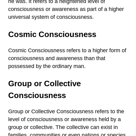
he was. It refers to a heightened level of
consciousness or awareness as part of a higher
universal system of consciousness.
Cosmic Consciousness
Cosmic Consciousness refers to a higher form of
consciousness and awareness than that
possessed by the ordinary man.
Group or Collective
Consciousness
Group or Collective Consciousness refers to the
level of consciousness or awareness held by a
group or collective. The collective can exist in
families, communities or even nations or species.