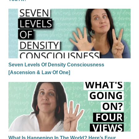
Seven Levels Of Density Consciousness [Ascension
Seven Levels Of Density Consciousness
[Ascension & Law Of One]
What Is Happening In The World? Here’s Four Pers
What Is Happening In The World? Here’s Four