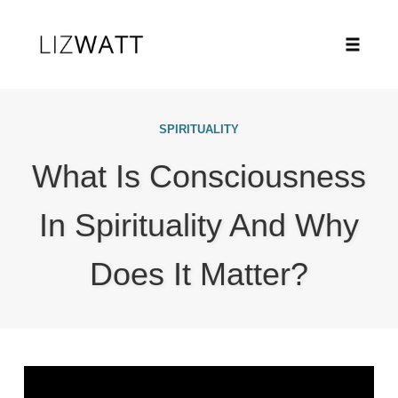
Toggle
naviga
Skip
to
SPIRITUALITY
content
What Is Consciousness
In Spirituality And Why
Does It Matter?