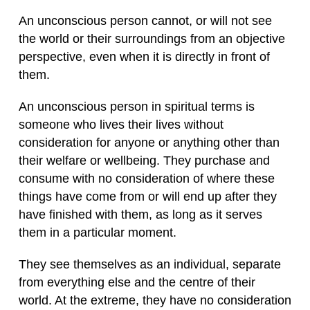
An unconscious person cannot, or will not see
the world or their surroundings from an objective
perspective, even when it is directly in front of
them.
An unconscious person in spiritual terms is
someone who lives their lives without
consideration for anyone or anything other than
their welfare or wellbeing. They purchase and
consume with no consideration of where these
things have come from or will end up after they
have finished with them, as long as it serves
them in a particular moment.
They see themselves as an individual, separate
from everything else and the centre of their
world. At the extreme, they have no consideration