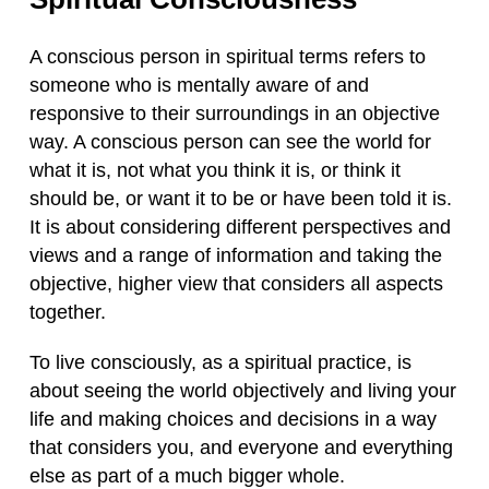
A conscious person in spiritual terms refers to
someone who is mentally aware of and
responsive to their surroundings in an objective
way. A conscious person can see the world for
what it is, not what you think it is, or think it
should be, or want it to be or have been told it is.
It is about considering different perspectives and
views and a range of information and taking the
objective, higher view that considers all aspects
together.
To live consciously, as a spiritual practice, is
about seeing the world objectively and living your
life and making choices and decisions in a way
that considers you, and everyone and everything
else as part of a much bigger whole.