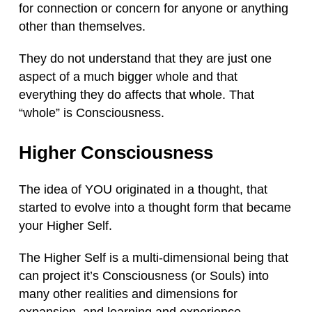
for connection or concern for anyone or anything
other than themselves.
They do not understand that they are just one
aspect of a much bigger whole and that
everything they do affects that whole. That
“whole” is Consciousness.
Higher Consciousness
The idea of YOU originated in a thought, that
started to evolve into a thought form that became
your Higher Self.
The Higher Self is a multi-dimensional being that
can project it’s Consciousness (or Souls) into
many other realities and dimensions for