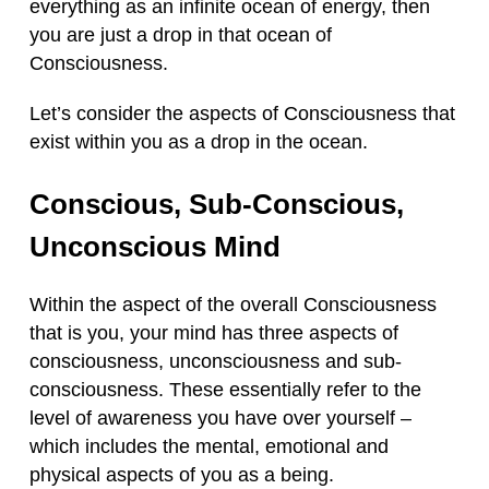
everything as an infinite ocean of energy, then
you are just a drop in that ocean of
Consciousness.
Let’s consider the aspects of Consciousness that
exist within you as a drop in the ocean.
Conscious, Sub-Conscious,
Unconscious Mind
Within the aspect of the overall Consciousness
that is you, your mind has three aspects of
consciousness, unconsciousness and sub-
consciousness. These essentially refer to the
level of awareness you have over yourself –
which includes the mental, emotional and
physical aspects of you as a being.