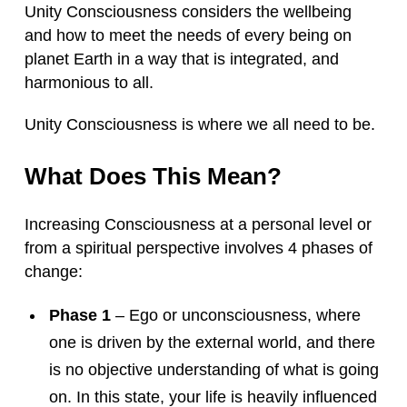
Unity Consciousness considers the wellbeing
and how to meet the needs of every being on
planet Earth in a way that is integrated, and
harmonious to all.
Unity Consciousness is where we all need to be.
What Does This Mean?
Increasing Consciousness at a personal level or
from a spiritual perspective involves 4 phases of
change:
Phase 1
– Ego or unconsciousness, where
one is driven by the external world, and there
is no objective understanding of what is going
on. In this state, your life is heavily influenced