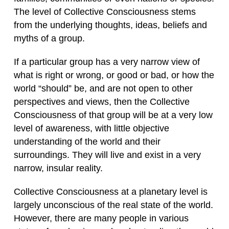
The level of Collective Consciousness stems
from the underlying thoughts, ideas, beliefs and
myths of a group.
If a particular group has a very narrow view of
what is right or wrong, or good or bad, or how the
world “should” be, and are not open to other
perspectives and views, then the Collective
Consciousness of that group will be at a very low
level of awareness, with little objective
understanding of the world and their
surroundings. They will live and exist in a very
narrow, insular reality.
Collective Consciousness at a planetary level is
largely unconscious of the real state of the world.
However, there are many people in various