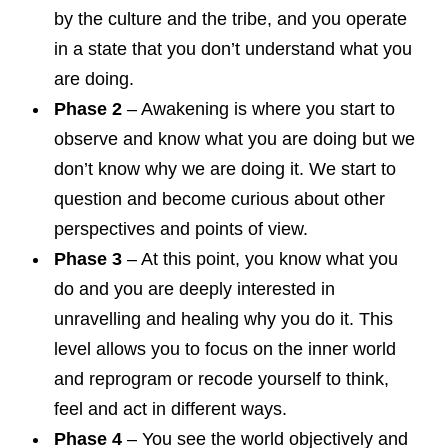
by the culture and the tribe, and you operate
in a state that you don’t understand what you
are doing.
Phase 2
– Awakening is where you start to
observe and know what you are doing but we
don’t know why we are doing it. We start to
question and become curious about other
perspectives and points of view.
Phase 3
– At this point, you know what you
do and you are deeply interested in
unravelling and healing why you do it. This
level allows you to focus on the inner world
and reprogram or recode yourself to think,
feel and act in different ways.
Phase 4
– You see the world objectively and