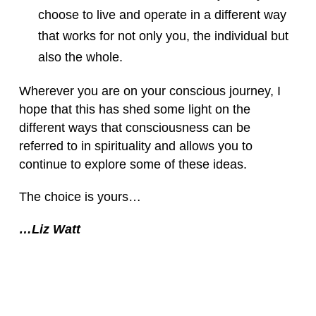
choose to live and operate in a different way
that works for not only you, the individual but
also the whole.
Wherever you are on your conscious journey, I
hope that this has shed some light on the
different ways that consciousness can be
referred to in spirituality and allows you to
continue to explore some of these ideas.
The choice is yours…
…Liz Watt