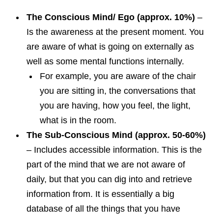
The Conscious Mind/ Ego (approx. 10%)
–
Is the awareness at the present moment. You
are aware of what is going on externally as
well as some mental functions internally.
For example, you are aware of the chair
you are sitting in, the conversations that
you are having, how you feel, the light,
what is in the room.
The Sub-Conscious Mind (approx. 50-60%)
– Includes accessible information. This is the
part of the mind that we are not aware of
daily, but that you can dig into and retrieve
information from. It is essentially a big
database of all the things that you have