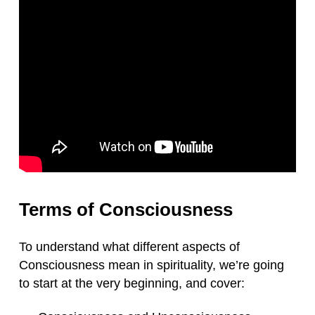
Terms of Consciousness
To understand what different aspects of
Consciousness mean in spirituality, we’re going
to start at the very beginning, and cover: