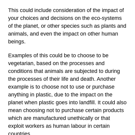
This could include consideration of the impact of
your choices and decisions on the eco-systems
of the planet, or other species such as plants and
animals, and even the impact on other human
beings.
Examples of this could be to choose to be
vegetarian, based on the processes and
conditions that animals are subjected to during
the processes of their life and death. Another
example is to choose not to use or purchase
anything in plastic, due to the impact on the
planet when plastic goes into landfill. It could also
mean choosing not to purchase certain products
which are manufactured unethically or that
exploit workers as human labour in certain
countries.