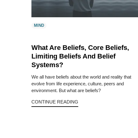
MIND
What Are Beliefs, Core Beliefs,
Limiting Beliefs And Belief
Systems?
We all have beliefs about the world and reality that
evolve from life experience, culture, peers and
environment. But what are beliefs?
CONTINUE READING