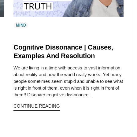
MIND
Cognitive Dissonance | Causes,
Examples And Resolution
We are living in a time with access to vast information
about reality and how the world really works. Yet many
people sometimes seem stupid and unable to see what
is right in front of them, even when it is right in front of
them!! Discover cognitive dissonance…
CONTINUE READING