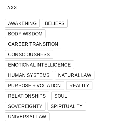
TAGS
AWAKENING
BELIEFS
BODY WISDOM
CAREER TRANSITION
CONSCIOUSNESS
EMOTIONAL INTELLIGENCE
HUMAN SYSTEMS
NATURAL LAW
PURPOSE + VOCATION
REALITY
RELATIONSHIPS
SOUL
SOVEREIGNTY
SPIRITUALITY
UNIVERSAL LAW