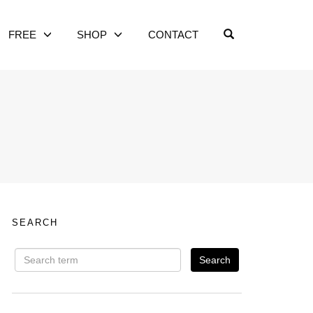
OPEN SEARCH
FREE
SHOP
CONTACT
SEARCH