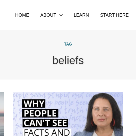
HOME
ABOUT
LEARN
START HERE
TAG
beliefs