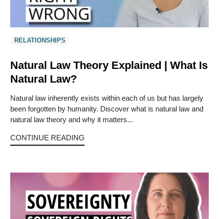
RELATIONSHIPS
Natural Law Theory Explained | What Is
Natural Law?
Natural law inherently exists within each of us but has largely
been forgotten by humanity. Discover what is natural law and
natural law theory and why it matters...
CONTINUE READING