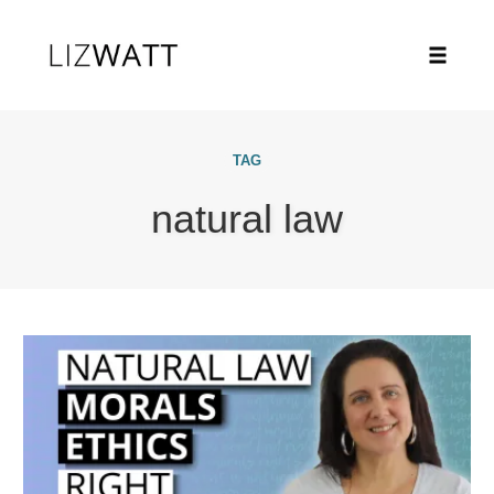
Toggle
naviga
Skip
to
TAG
content
natural law