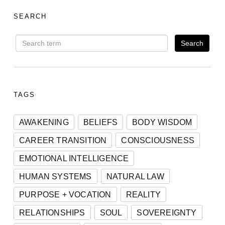
SEARCH
TAGS
AWAKENING
BELIEFS
BODY WISDOM
CAREER TRANSITION
CONSCIOUSNESS
EMOTIONAL INTELLIGENCE
HUMAN SYSTEMS
NATURAL LAW
PURPOSE + VOCATION
REALITY
RELATIONSHIPS
SOUL
SOVEREIGNTY