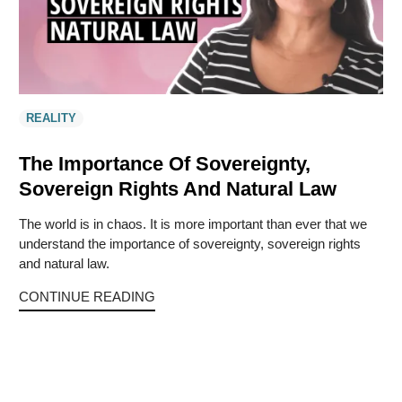
REALITY
The Importance Of Sovereignty,
Sovereign Rights And Natural Law
The world is in chaos. It is more important than ever that we
understand the importance of sovereignty, sovereign rights
and natural law.
CONTINUE READING