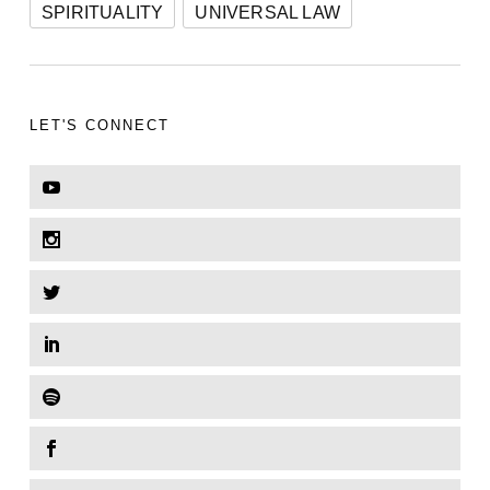
SPIRITUALITY
UNIVERSAL LAW
LET'S CONNECT