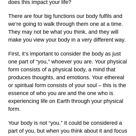
does this impact your life?
There are four big functions our body fulfils and
we’re going to walk through them one at a time.
They may not be what you think, and they will
make you view your body in a very different way.
First, it’s important to consider the body as just
one part of “you,” whoever you are. Your physical
form consists of a physical body, a mind that
produces thoughts, and emotions. Your ethereal
or spiritual form consists of your soul – this is the
essence of who you are and the one who is
experiencing life on Earth through your physical
form.
Your body is not “you.” It could be considered a
part of you, but when you think about it and focus