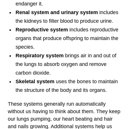
endanger it.
Renal system and urinary system
includes
the kidneys to filter blood to produce urine.
Reproductive system
includes reproductive
organs that produce offspring to maintain the
species.
Respiratory system
brings air in and out of
the lungs to absorb oxygen and remove
carbon dioxide.
Skeletal system
uses the bones to maintain
the structure of the body and its organs.
These systems generally run automatically
without us having to think about them. They keep
our lungs pumping, our heart beating and hair
and nails growing. Additional systems help us