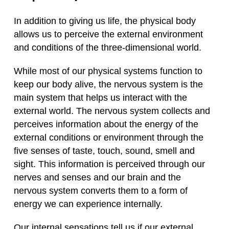
In addition to giving us life, the physical body
allows us to perceive the external environment
and conditions of the three-dimensional world.
While most of our physical systems function to
keep our body alive, the nervous system is the
main system that helps us interact with the
external world. The nervous system collects and
perceives information about the energy of the
external conditions or environment through the
five senses of taste, touch, sound, smell and
sight. This information is perceived through our
nerves and senses and our brain and the
nervous system converts them to a form of
energy we can experience internally.
Our internal sensations tell us if our external