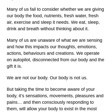
Many of us fail to consider whether we are giving
our body the food, nutrients, fresh water, fresh
air, exercise and sleep it needs. We eat, sleep,
drink and breath without thinking about it.
Many of us are unaware of what we are sensing
and how this impacts our thoughts, emotions,
actions, behaviours and creations. We operate
on autopilot, disconnected from our body and the
gift it is.
We are not our body. Our body is not us.
But taking the time to become aware of your
body, it’s sensations, movements, pleasures and
pains… and then consciously responding to
them, will allow your body to exist in the most