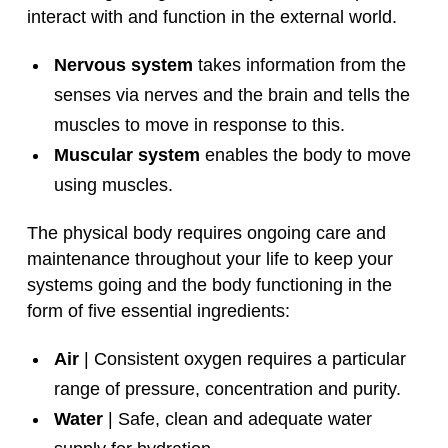
interact with and function in the external world.
Nervous system
takes information from the
senses via nerves and the brain and tells the
muscles to move in response to this.
Muscular system
enables the body to move
using muscles.
The physical body requires ongoing care and
maintenance throughout your life to keep your
systems going and the body functioning in the
form of five essential ingredients:
Air
| Consistent oxygen requires a particular
range of pressure, concentration and purity.
Water
| Safe, clean and adequate water