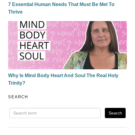
7 Essential Human Needs That Must Be Met To
Thrive
Why Is Mind Body Heart And Soul The Real Holy Trin
Why Is Mind Body Heart And Soul The Real Holy
Trinity?
SEARCH