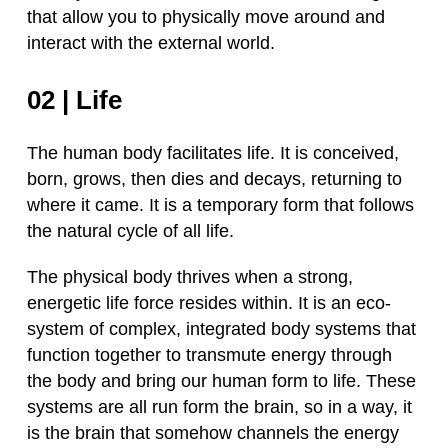
that allow you to physically move around and
interact with the external world.
02 | Life
The human body facilitates life. It is conceived,
born, grows, then dies and decays, returning to
where it came. It is a temporary form that follows
the natural cycle of all life.
The physical body thrives when a strong,
energetic life force resides within. It is an eco-
system of complex, integrated body systems that
function together to transmute energy through
the body and bring our human form to life. These
systems are all run form the brain, so in a way, it
is the brain that somehow channels the energy