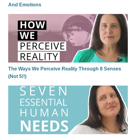
And Emotions
The Ways We Perceive Reality Through 8 Senses (No
The Ways We Perceive Reality Through 8 Senses
(Not 5!!)
7 Essential Human Needs That Must Be Met To Thri