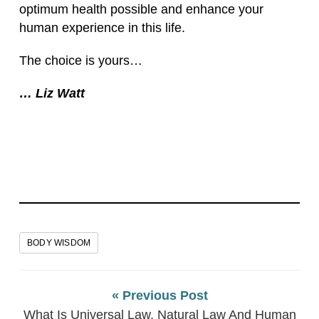
optimum health possible and enhance your
human experience in this life.
The choice is yours…
… Liz Watt
BODY WISDOM
« Previous Post
What Is Universal Law, Natural Law And Human