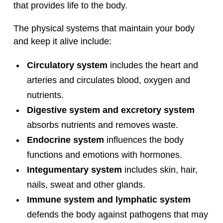
that provides life to the body.
The physical systems that maintain your body
and keep it alive include:
Circulatory system
includes the heart and
arteries and circulates blood, oxygen and
nutrients.
Digestive system and excretory system
absorbs nutrients and removes waste.
Endocrine system
influences the body
functions and emotions with hormones.
Integumentary system
includes skin, hair,
nails, sweat and other glands.
Immune system and lymphatic system
defends the body against pathogens that may