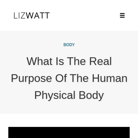
Toggle
naviga
Skip
to
BODY
content
What Is The Real
Purpose Of The Human
Physical Body