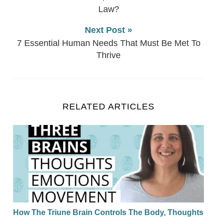
Law?
Next Post »
7 Essential Human Needs That Must Be Met To
Thrive
RELATED ARTICLES
How The Triune Brain Controls The Body, Thoughts
How The Triune Brain Controls The Body, Thoughts