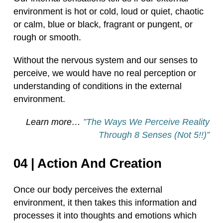
environment is hot or cold, loud or quiet, chaotic
or calm, blue or black, fragrant or pungent, or
rough or smooth.
Without the nervous system and our senses to
perceive, we would have no real perception or
understanding of conditions in the external
environment.
Learn more…
”The Ways We Perceive Reality
Through 8 Senses (Not 5!!)”
04 | Action And Creation
Once our body perceives the external
environment, it then takes this information and
processes it into thoughts and emotions which