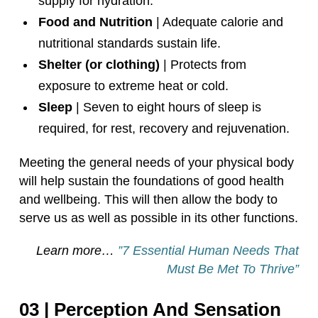
supply for hydration.
Food and Nutrition
| Adequate calorie and
nutritional standards sustain life.
Shelter (or clothing)
| Protects from
exposure to extreme heat or cold.
Sleep
| Seven to eight hours of sleep is
required, for rest, recovery and rejuvenation.
Meeting the general needs of your physical body
will help sustain the foundations of good health
and wellbeing. This will then allow the body to
serve us as well as possible in its other functions.
Learn more…
”7 Essential Human Needs That
Must Be Met To Thrive”
03 | Perception And Sensation