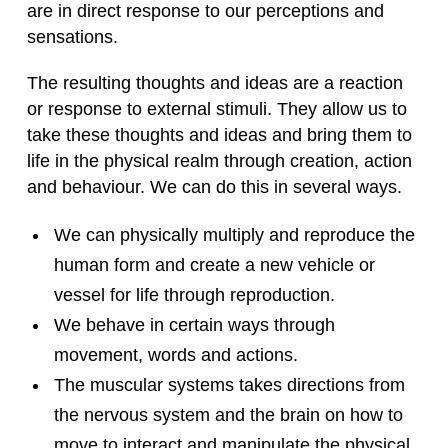
are in direct response to our perceptions and
sensations.
The resulting thoughts and ideas are a reaction
or response to external stimuli. They allow us to
take these thoughts and ideas and bring them to
life in the physical realm through creation, action
and behaviour. We can do this in several ways.
We can physically multiply and reproduce the
human form and create a new vehicle or
vessel for life through reproduction.
We behave in certain ways through
movement, words and actions.
The muscular systems takes directions from
the nervous system and the brain on how to
move to interact and manipulate the physical