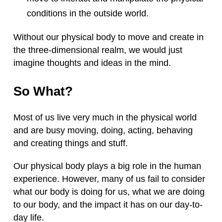
conditions in the outside world.
Without our physical body to move and create in
the three-dimensional realm, we would just
imagine thoughts and ideas in the mind.
So What?
Most of us live very much in the physical world
and are busy moving, doing, acting, behaving
and creating things and stuff.
Our physical body plays a big role in the human
experience. However, many of us fail to consider
what our body is doing for us, what we are doing
to our body, and the impact it has on our day-to-
day life.