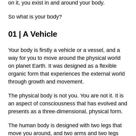
on it, you exist in and around your body.
So what is your body?
01 | A Vehicle
Your body is firstly a vehicle or a vessel, and a
way for you to move around the physical world
on planet Earth. It was designed as a flexible
organic form that experiences the external world
through growth and movement.
The physical body is not you. You are not it. It is
an aspect of consciousness that has evolved and
presents as a three-dimensional, physical form.
The human body is designed with two legs that
move you around, and two arms and two legs