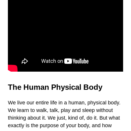
The Human Physical Body
We live our entire life in a human, physical body.
We learn to walk, talk, play and sleep without
thinking about it. We just, kind of, do it. But what
exactly is the purpose of your body, and how