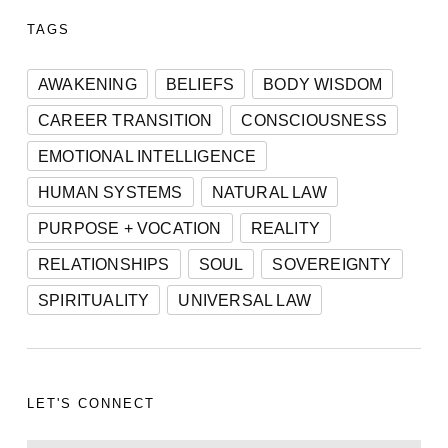
TAGS
AWAKENING
BELIEFS
BODY WISDOM
CAREER TRANSITION
CONSCIOUSNESS
EMOTIONAL INTELLIGENCE
HUMAN SYSTEMS
NATURAL LAW
PURPOSE + VOCATION
REALITY
RELATIONSHIPS
SOUL
SOVEREIGNTY
SPIRITUALITY
UNIVERSAL LAW
LET'S CONNECT