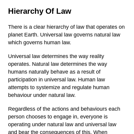
Hierarchy Of Law
There is a clear hierarchy of law that operates on
planet Earth. Universal law governs natural law
which governs human law.
Universal law determines the way reality
operates. Natural law determines the way
humans naturally behave as a result of
participation in universal law. Human law
attempts to systemize and regulate human
behaviour under natural law.
Regardless of the actions and behaviours each
person chooses to engage in, everyone is
operating under natural law and universal law
and bear the consequences of this. When