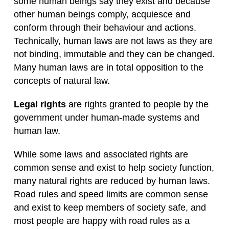
some human beings say they exist and because
other human beings comply, acquiesce and
conform through their behaviour and actions.
Technically, human laws are not laws as they are
not binding, immutable and they can be changed.
Many human laws are in total opposition to the
concepts of natural law.
Legal rights
are rights granted to people by the
government under human-made systems and
human law.
While some laws and associated rights are
common sense and exist to help society function,
many natural rights are reduced by human laws.
Road rules and speed limits are common sense
and exist to keep members of society safe, and
most people are happy with road rules as a