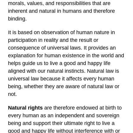
morals, values, and responsibilities that are
inherent and natural in humans and therefore
binding.
It is based on observation of human nature in
participation in reality and the result or
consequence of universal laws. It provides an
explanation for human existence in the world and
helps guide us to live a good and happy life
aligned with our natural instincts. Natural law is
universal law because it affects every human
being, whether they are aware of natural law or
not.
Natural rights
are therefore endowed at birth to
every human as an independent and sovereign
being and support their ultimate right to live a
good and happy life without interference with or