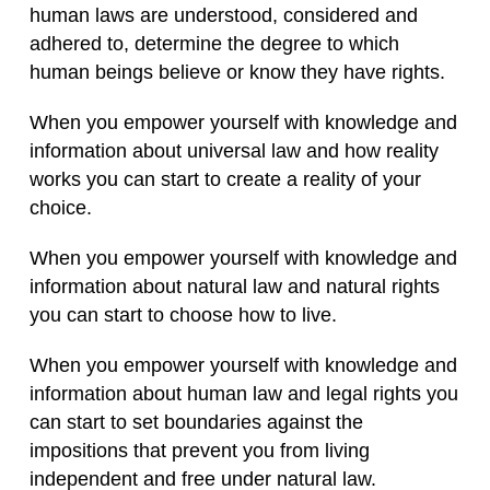
human laws are understood, considered and
adhered to, determine the degree to which
human beings believe or know they have rights.
When you empower yourself with knowledge and
information about universal law and how reality
works you can start to create a reality of your
choice.
When you empower yourself with knowledge and
information about natural law and natural rights
you can start to choose how to live.
When you empower yourself with knowledge and
information about human law and legal rights you
can start to set boundaries against the
impositions that prevent you from living
independent and free under natural law.