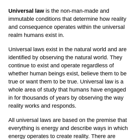
Universal law
is the non-man-made and
immutable conditions that determine how reality
and consequence operates within the universal
realm humans exist in.
Universal laws exist in the natural world and are
identified by observing the natural world. They
continue to exist and operate regardless of
whether human beings exist, believe them to be
true or want them to be true. Universal law is a
whole area of study that humans have engaged
in for thousands of years by observing the way
reality works and responds.
All universal laws are based on the premise that
everything is energy and describe ways in which
energy operates to create reality. There are