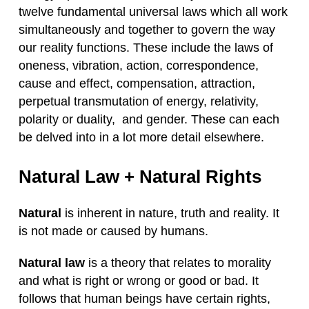
twelve fundamental universal laws which all work
simultaneously and together to govern the way
our reality functions. These include the laws of
oneness, vibration, action, correspondence,
cause and effect, compensation, attraction,
perpetual transmutation of energy, relativity,
polarity or duality, and gender. These can each
be delved into in a lot more detail elsewhere.
Natural Law + Natural Rights
Natural
is inherent in nature, truth and reality. It
is not made or caused by humans.
Natural law
is a theory that relates to morality
and what is right or wrong or good or bad. It
follows that human beings have certain rights,