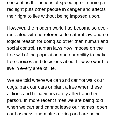
concept as the actions of speeding or running a
red light puts other people in danger and affects
their right to live without being imposed upon.
However, the modern world has become so over-
regulated with no reference to natural law and no
logical reason for doing so other than human and
social control. Human laws now impose on the
free will of the population and our ability to make
free choices and decisions about how we want to
live in every area of life.
We are told where we can and cannot walk our
dogs, park our cars or plant a tree when these
actions and behaviours rarely affect another
person. In more recent times we are being told
when we can and cannot leave our homes, open
our business and make a living and are being