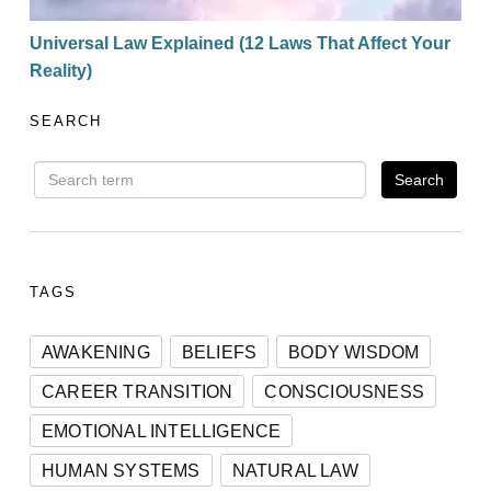
Universal Law Explained (12 Laws That Affect Your
Reality)
SEARCH
TAGS
AWAKENING
BELIEFS
BODY WISDOM
CAREER TRANSITION
CONSCIOUSNESS
EMOTIONAL INTELLIGENCE
HUMAN SYSTEMS
NATURAL LAW