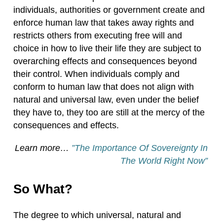
individuals, authorities or government create and
enforce human law that takes away rights and
restricts others from executing free will and
choice in how to live their life they are subject to
overarching effects and consequences beyond
their control. When individuals comply and
conform to human law that does not align with
natural and universal law, even under the belief
they have to, they too are still at the mercy of the
consequences and effects.
Learn more…
”The Importance Of Sovereignty In
The World Right Now”
So What?
The degree to which universal, natural and