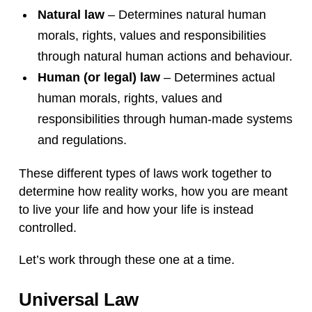
Natural law
– Determines natural human
morals, rights, values and responsibilities
through natural human actions and behaviour.
Human (or legal) law
– Determines actual
human morals, rights, values and
responsibilities through human-made systems
and regulations.
These different types of laws work together to
determine how reality works, how you are meant
to live your life and how your life is instead
controlled.
Let’s work through these one at a time.
Universal Law