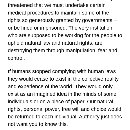
threatened that we must undertake certain
medical procedures to maintain some of the
rights so generously granted by governments –
or be fined or imprisoned. The very institution
who are supposed to be working for the people to
uphold natural law and natural rights, are
destroying them through manipulation, fear and
control.
If humans stopped complying with human laws
they would cease to exist in the collective reality
and experience of the world. They would only
exist as an imagined idea in the minds of some
individuals or on a piece of paper. Our natural
rights, personal power, free will and choice would
be returned to each individual. Authority just does
not want you to know this.