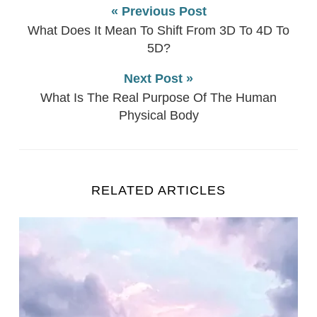
« Previous Post
What Does It Mean To Shift From 3D To 4D To
5D?
Next Post »
What Is The Real Purpose Of The Human
Physical Body
RELATED ARTICLES
Universal Law Explained (12 Laws That Affect Your R