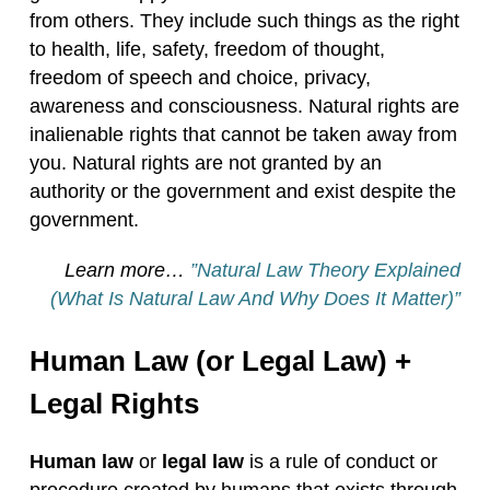
from others. They include such things as the right
to health, life, safety, freedom of thought,
freedom of speech and choice, privacy,
awareness and consciousness. Natural rights are
inalienable rights that cannot be taken away from
you. Natural rights are not granted by an
authority or the government and exist despite the
government.
Learn more…
”Natural Law Theory Explained
(What Is Natural Law And Why Does It Matter)”
Human Law (or Legal Law) +
Legal Rights
Human law
or
legal law
is a rule of conduct or