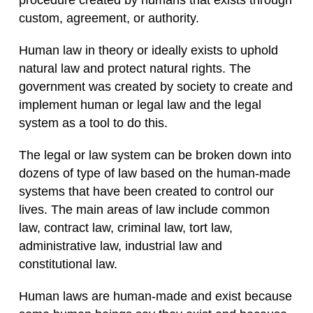
procedure created by humans that exists through
custom, agreement, or authority.
Human law in theory or ideally exists to uphold
natural law and protect natural rights. The
government was created by society to create and
implement human or legal law and the legal
system as a tool to do this.
The legal or law system can be broken down into
dozens of type of law based on the human-made
systems that have been created to control our
lives. The main areas of law include common
law, contract law, criminal law, tort law,
administrative law, industrial law and
constitutional law.
Human laws are human-made and exist because