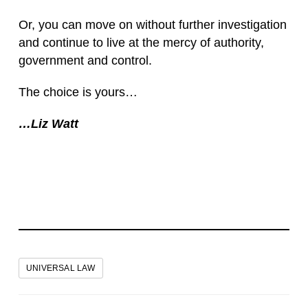
Or, you can move on without further investigation
and continue to live at the mercy of authority,
government and control.
The choice is yours…
…Liz Watt
UNIVERSAL LAW