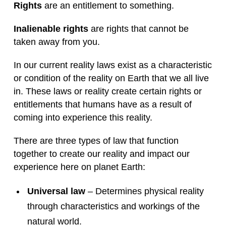
Rights
are an entitlement to something.
Inalienable rights
are rights that cannot be
taken away from you.
In our current reality laws exist as a characteristic
or condition of the reality on Earth that we all live
in. These laws or reality create certain rights or
entitlements that humans have as a result of
coming into experience this reality.
There are three types of law that function
together to create our reality and impact our
experience here on planet Earth:
Universal law
– Determines physical reality
through characteristics and workings of the
natural world.