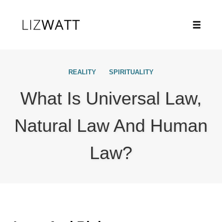
Toggle
naviga
Skip
to
REALITY
SPIRITUALITY
content
What Is Universal Law,
Natural Law And Human
Law?