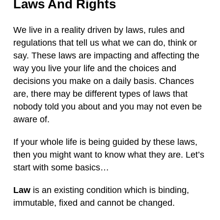
Laws And Rights
We live in a reality driven by laws, rules and
regulations that tell us what we can do, think or
say. These laws are impacting and affecting the
way you live your life and the choices and
decisions you make on a daily basis. Chances
are, there may be different types of laws that
nobody told you about and you may not even be
aware of.
If your whole life is being guided by these laws,
then you might want to know what they are. Let’s
start with some basics…
Law
is an existing condition which is binding,
immutable, fixed and cannot be changed.