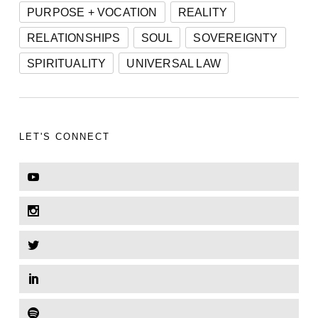
PURPOSE + VOCATION
REALITY
RELATIONSHIPS
SOUL
SOVEREIGNTY
SPIRITUALITY
UNIVERSAL LAW
LET'S CONNECT