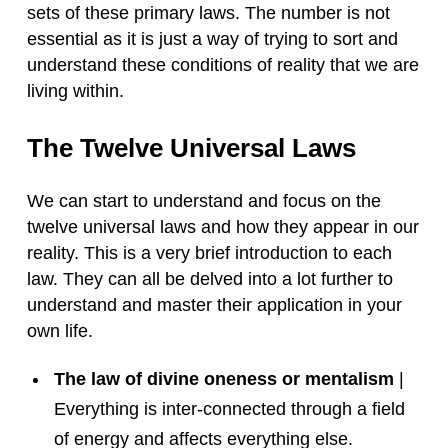
sets of these primary laws. The number is not
essential as it is just a way of trying to sort and
understand these conditions of reality that we are
living within.
The Twelve Universal Laws
We can start to understand and focus on the
twelve universal laws and how they appear in our
reality. This is a very brief introduction to each
law. They can all be delved into a lot further to
understand and master their application in your
own life.
The law of divine oneness or mentalism
|
Everything is inter-connected through a field
of energy and affects everything else.