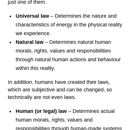
just one of them.
Universal law
– Determines the nature and
characteristics of energy in the physical reality
we experience.
Natural law
– Determines natural human
morals, rights, values and responsibilities
through natural human actions and behaviour
within this reality.
In addition, humans have created their laws,
which are subjective and can be changed, so
technically are not even laws.
Human (or legal) law
– Determines actual
human morals, rights, values and
responsibilities through human-made systems