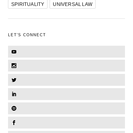
SPIRITUALITY
UNIVERSAL LAW
LET'S CONNECT