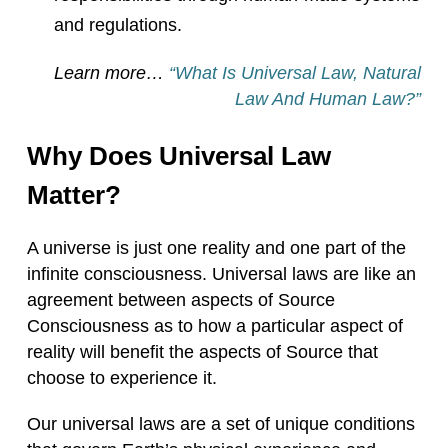
and regulations.
Learn more…
“What Is Universal Law, Natural
Law And Human Law?”
Why Does Universal Law
Matter?
A universe is just one reality and one part of the
infinite consciousness. Universal laws are like an
agreement between aspects of Source
Consciousness as to how a particular aspect of
reality will benefit the aspects of Source that
choose to experience it.
Our universal laws are a set of unique conditions