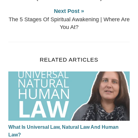
Next Post »
The 5 Stages Of Spiritual Awakening | Where Are
You At?
RELATED ARTICLES
What Is Universal Law, Natural Law And Human La
What Is Universal Law, Natural Law And Human
Law?