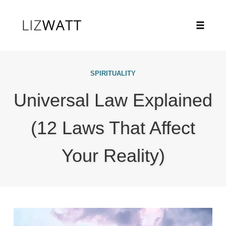
Toggle
naviga
Skip
to
SPIRITUALITY
content
Universal Law Explained
(12 Laws That Affect
Your Reality)