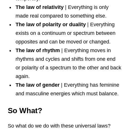
The law of relativity
| Everything is only
made real compared to something else.
The law of polarity or duality
| Everything
exists on a continuum or spectrum between
opposites and can be moved or changed.
The law of rhythm
| Everything moves in
rhythms and cycles and shifts from one end
or polarity of a spectrum to the other and back
again.
The law of gender
| Everything has feminine
and masculine energies which must balance.
So What?
So what do we do with these universal laws?