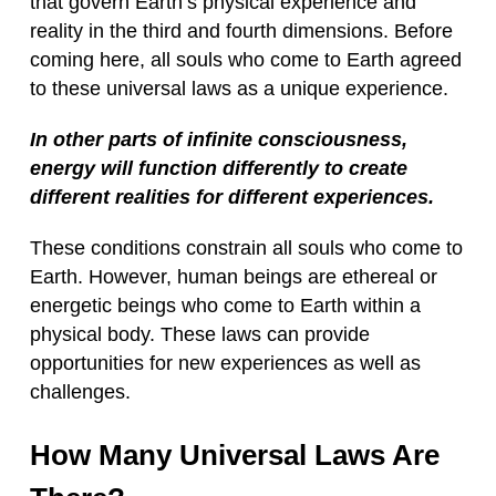
that govern Earth’s physical experience and
reality in the third and fourth dimensions. Before
coming here, all souls who come to Earth agreed
to these universal laws as a unique experience.
In other parts of infinite consciousness,
energy will function differently to create
different realities for different experiences.
These conditions constrain all souls who come to
Earth. However, human beings are ethereal or
energetic beings who come to Earth within a
physical body. These laws can provide
opportunities for new experiences as well as
challenges.
How Many Universal Laws Are