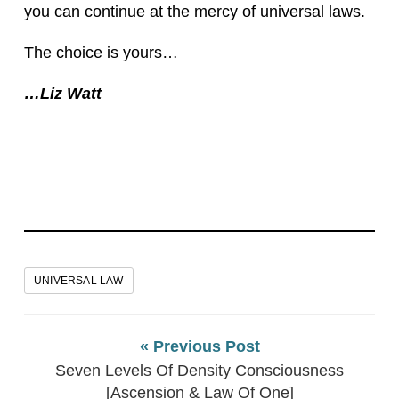
you can continue at the mercy of universal laws.
The choice is yours…
…Liz Watt
UNIVERSAL LAW
« Previous Post
Seven Levels Of Density Consciousness
[Ascension & Law Of One]