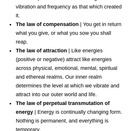
vibration and frequency as that which created
it.
The law of compensation
| You get in return
what you give, or what you sow you shall
reap.
The law of attraction
| Like energies
(positive or negative) attract like energies
across physical, emotional, mental, spiritual
and ethereal realms. Our inner realm
determines the level at which we vibrate and
attract into our outer world and life.
The law of perpetual transmutation of
energy
| Energy is continually changing form.
Nothing is permanent, and everything is
temporary.