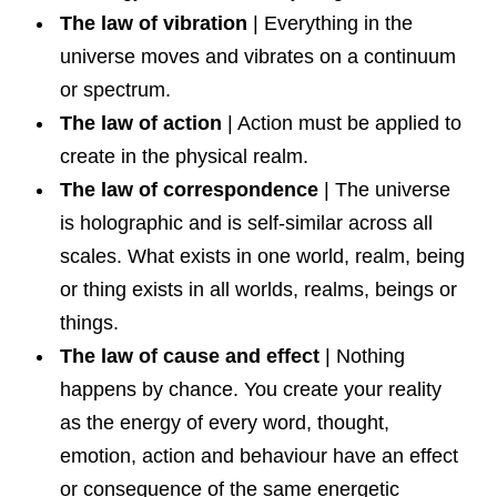
The law of vibration
| Everything in the
universe moves and vibrates on a continuum
or spectrum.
The law of action
| Action must be applied to
create in the physical realm.
The law of correspondence
| The universe
is holographic and is self-similar across all
scales. What exists in one world, realm, being
or thing exists in all worlds, realms, beings or
things.
The law of cause and effect
| Nothing
happens by chance. You create your reality
as the energy of every word, thought,
emotion, action and behaviour have an effect
or consequence of the same energetic