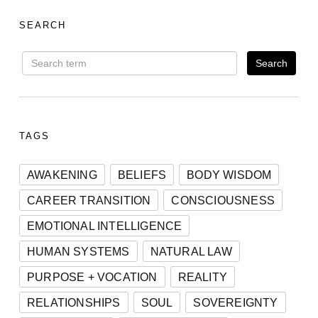
SEARCH
TAGS
AWAKENING
BELIEFS
BODY WISDOM
CAREER TRANSITION
CONSCIOUSNESS
EMOTIONAL INTELLIGENCE
HUMAN SYSTEMS
NATURAL LAW
PURPOSE + VOCATION
REALITY
RELATIONSHIPS
SOUL
SOVEREIGNTY