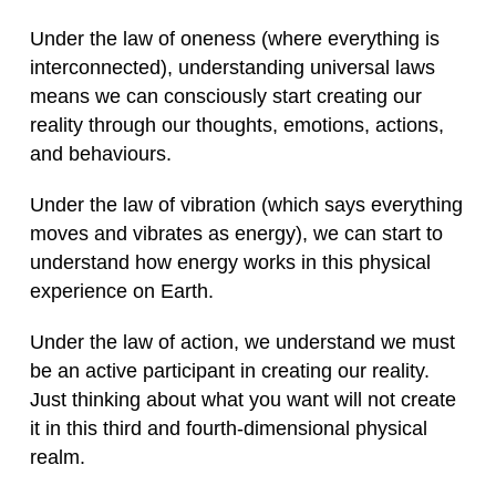
Under the law of oneness (where everything is
interconnected), understanding universal laws
means we can consciously start creating our
reality through our thoughts, emotions, actions,
and behaviours.
Under the law of vibration (which says everything
moves and vibrates as energy), we can start to
understand how energy works in this physical
experience on Earth.
Under the law of action, we understand we must
be an active participant in creating our reality.
Just thinking about what you want will not create
it in this third and fourth-dimensional physical
realm.