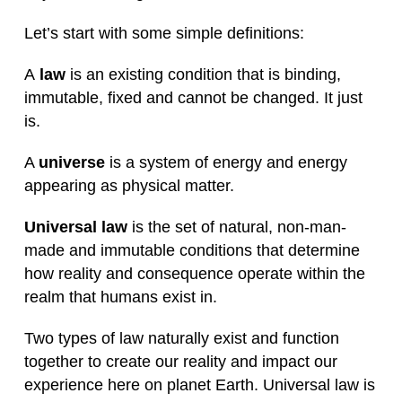
Let’s start with some simple definitions:
A
law
is an existing condition that is binding,
immutable, fixed and cannot be changed. It just
is.
A
universe
is a system of energy and energy
appearing as physical matter.
Universal law
is the set of natural, non-man-
made and immutable conditions that determine
how reality and consequence operate within the
realm that humans exist in.
Two types of law naturally exist and function
together to create our reality and impact our
experience here on planet Earth. Universal law is