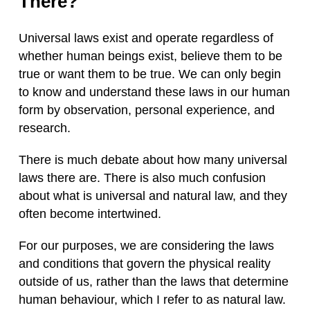
There?
Universal laws exist and operate regardless of
whether human beings exist, believe them to be
true or want them to be true. We can only begin
to know and understand these laws in our human
form by observation, personal experience, and
research.
There is much debate about how many universal
laws there are. There is also much confusion
about what is universal and natural law, and they
often become intertwined.
For our purposes, we are considering the laws
and conditions that govern the physical reality
outside of us, rather than the laws that determine
human behaviour, which I refer to as natural law.