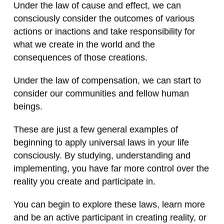
Under the law of cause and effect, we can
consciously consider the outcomes of various
actions or inactions and take responsibility for
what we create in the world and the
consequences of those creations.
Under the law of compensation, we can start to
consider our communities and fellow human
beings.
These are just a few general examples of
beginning to apply universal laws in your life
consciously. By studying, understanding and
implementing, you have far more control over the
reality you create and participate in.
You can begin to explore these laws, learn more
and be an active participant in creating reality, or