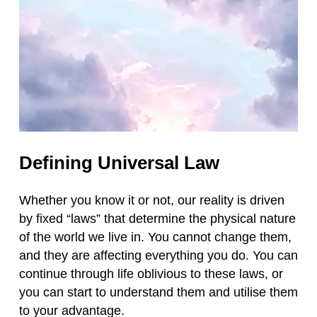
Defining Universal Law
Whether you know it or not, our reality is driven
by fixed “laws” that determine the physical nature
of the world we live in. You cannot change them,
and they are affecting everything you do. You can
continue through life oblivious to these laws, or
you can start to understand them and utilise them
to your advantage.