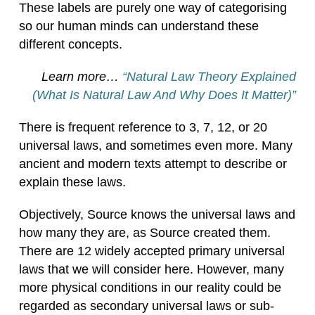
These labels are purely one way of categorising
so our human minds can understand these
different concepts.
Learn more…
“Natural Law Theory Explained
(What Is Natural Law And Why Does It Matter)”
There is frequent reference to 3, 7, 12, or 20
universal laws, and sometimes even more. Many
ancient and modern texts attempt to describe or
explain these laws.
Objectively, Source knows the universal laws and
how many they are, as Source created them.
There are 12 widely accepted primary universal
laws that we will consider here. However, many
more physical conditions in our reality could be
regarded as secondary universal laws or sub-