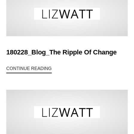
180228_Blog_The Ripple Of Change
CONTINUE READING