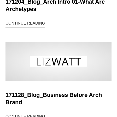
171204_Blog_Arch Intro 01-What Are
Archetypes
CONTINUE READING
171128_Blog_Business Before Arch
Brand
CONTINUE READING