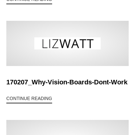
170207_Why-Vision-Boards-Dont-Work
CONTINUE READING