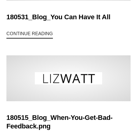
180531_Blog_You Can Have It All
CONTINUE READING
180515_Blog_When-You-Get-Bad-
Feedback.png