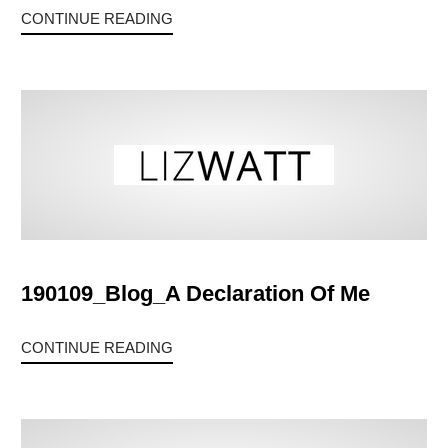
CONTINUE READING
190109_Blog_A Declaration Of Me
CONTINUE READING