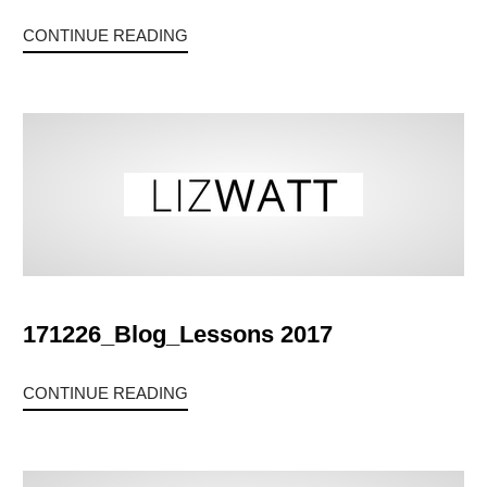
CONTINUE READING
171226_Blog_Lessons 2017
CONTINUE READING