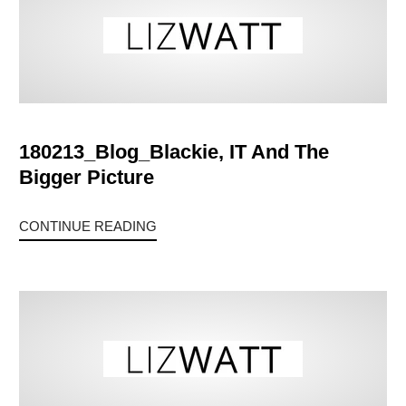
180213_Blog_Blackie, IT And The
Bigger Picture
CONTINUE READING