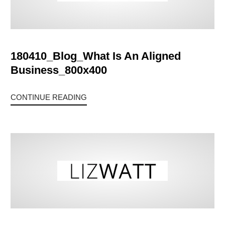
180410_Blog_What Is An Aligned
Business_800x400
CONTINUE READING