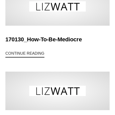
170130_How-To-Be-Mediocre
CONTINUE READING