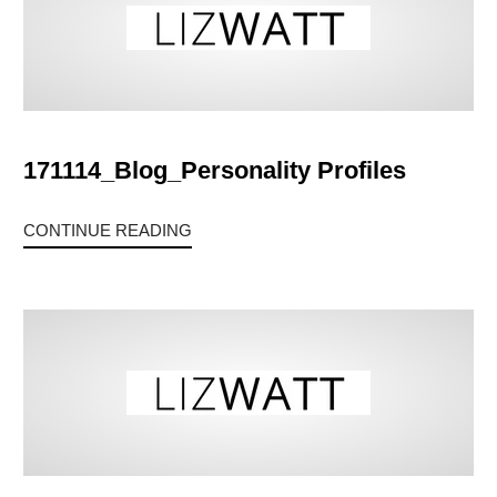
171114_Blog_Personality Profiles
CONTINUE READING