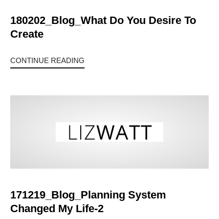
180202_Blog_What Do You Desire To
Create
CONTINUE READING
171219_Blog_Planning System
Changed My Life-2