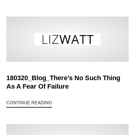
180320_Blog_There’s No Such Thing
As A Fear Of Failure
CONTINUE READING