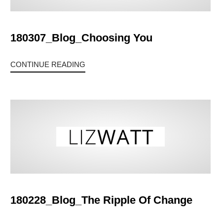
180307_Blog_Choosing You
CONTINUE READING
180228_Blog_The Ripple Of Change