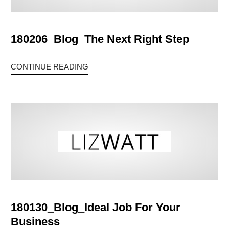
180206_Blog_The Next Right Step
CONTINUE READING
180130_Blog_Ideal Job For Your
Business