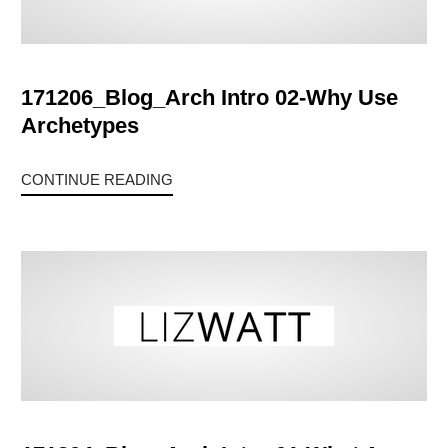
171206_Blog_Arch Intro 02-Why Use
Archetypes
CONTINUE READING