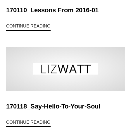
170110_Lessons From 2016-01
CONTINUE READING
170118_Say-Hello-To-Your-Soul
CONTINUE READING