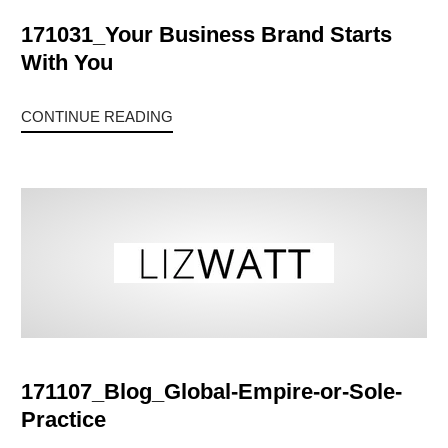
171031_Your Business Brand Starts
With You
CONTINUE READING
171107_Blog_Global-Empire-or-Sole-
Practice