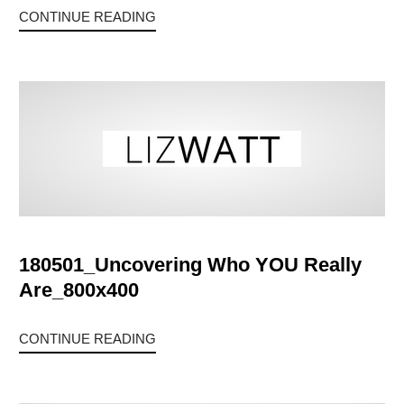
CONTINUE READING
180501_Uncovering Who YOU Really
Are_800x400
CONTINUE READING