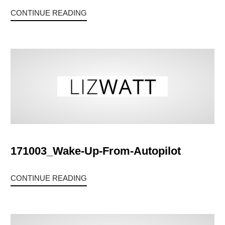
CONTINUE READING
171003_Wake-Up-From-Autopilot
CONTINUE READING