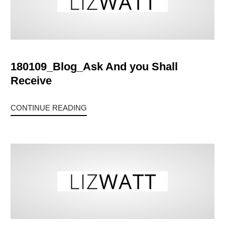
180109_Blog_Ask And you Shall
Receive
CONTINUE READING