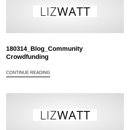
180314_Blog_Community
Crowdfunding
CONTINUE READING