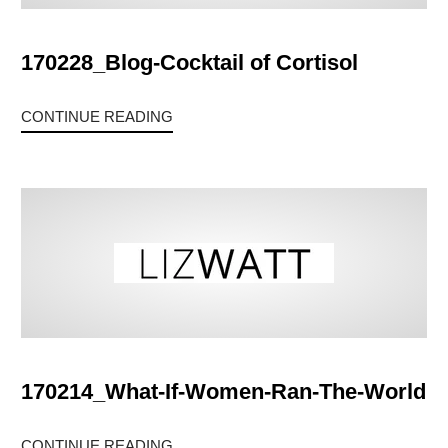
170228_Blog-Cocktail of Cortisol
CONTINUE READING
170214_What-If-Women-Ran-The-World
CONTINUE READING