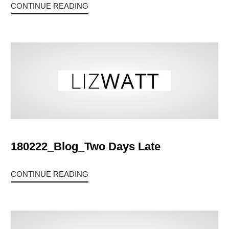
CONTINUE READING
180222_Blog_Two Days Late
CONTINUE READING