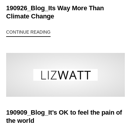
190926_Blog_Its Way More Than
Climate Change
CONTINUE READING
190909_Blog_It’s OK to feel the pain of
the world