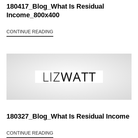
180417_Blog_What Is Residual
Income_800x400
CONTINUE READING
180327_Blog_What Is Residual Income
CONTINUE READING