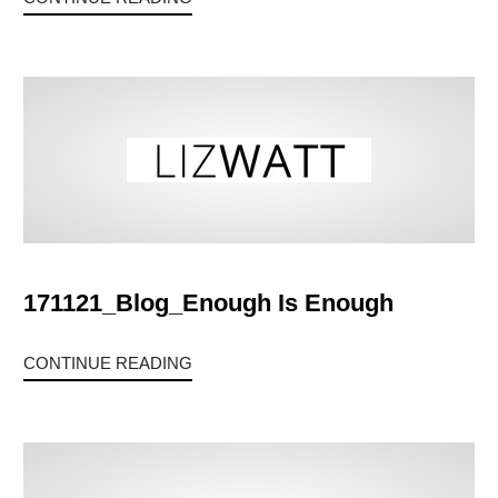
171121_Blog_Enough Is Enough
CONTINUE READING