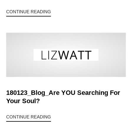
CONTINUE READING
180123_Blog_Are YOU Searching For
Your Soul?
CONTINUE READING