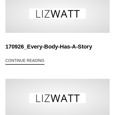
170926_Every-Body-Has-A-Story
CONTINUE READING