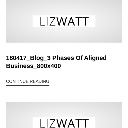
180417_Blog_3 Phases Of Aligned
Business_800x400
CONTINUE READING