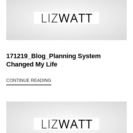
171219_Blog_Planning System
Changed My Life
CONTINUE READING