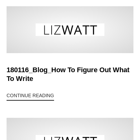
180116_Blog_How To Figure Out What
To Write
CONTINUE READING