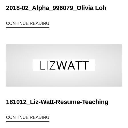
2018-02_Alpha_996079_Olivia Loh
CONTINUE READING
181012_Liz-Watt-Resume-Teaching
CONTINUE READING