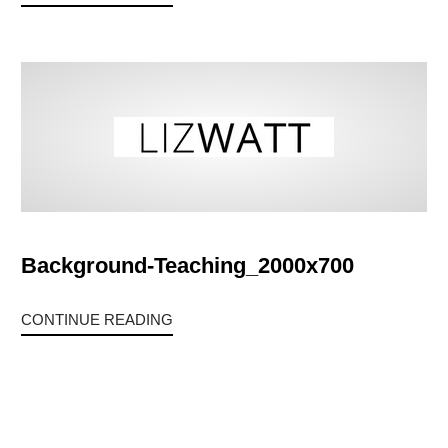
Background-Teaching_2000x700
CONTINUE READING