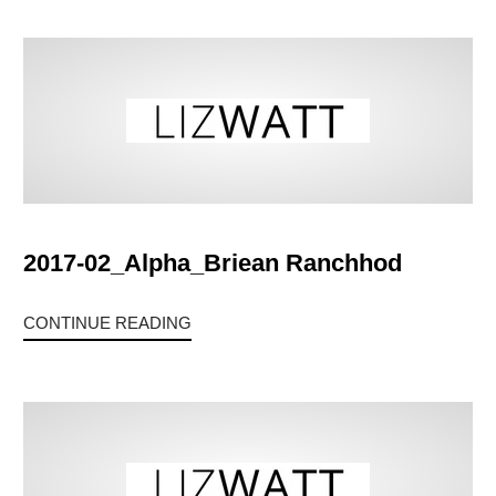
2017-02_Alpha_Briean Ranchhod
CONTINUE READING