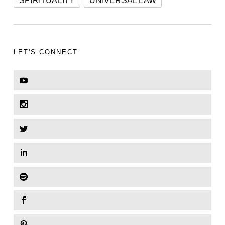
SPIRITUALITY
UNIVERSAL LAW
LET'S CONNECT