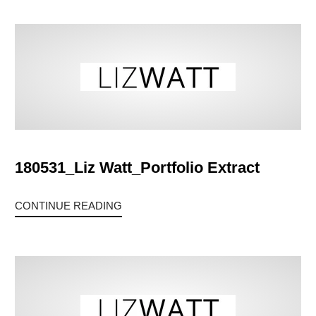
180531_Liz Watt_Portfolio Extract
CONTINUE READING