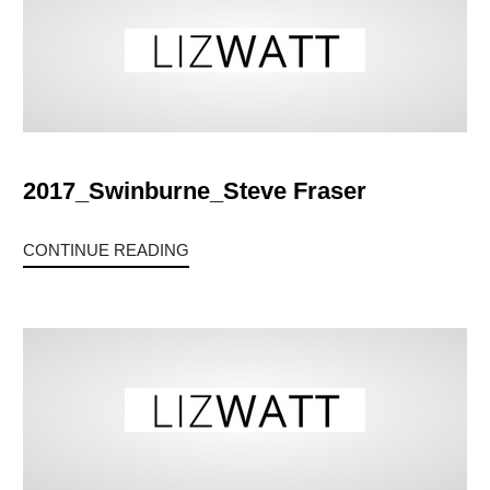
2017_Swinburne_Steve Fraser
CONTINUE READING