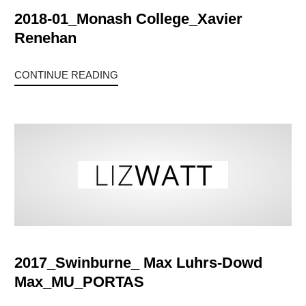
2018-01_Monash College_Xavier
Renehan
CONTINUE READING
2017_Swinburne_ Max Luhrs-Dowd
Max_MU_PORTAS