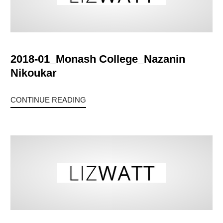
2018-01_Monash College_Nazanin
Nikoukar
CONTINUE READING