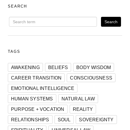
SEARCH
TAGS
AWAKENING
BELIEFS
BODY WISDOM
CAREER TRANSITION
CONSCIOUSNESS
EMOTIONAL INTELLIGENCE
HUMAN SYSTEMS
NATURAL LAW
PURPOSE + VOCATION
REALITY
RELATIONSHIPS
SOUL
SOVEREIGNTY