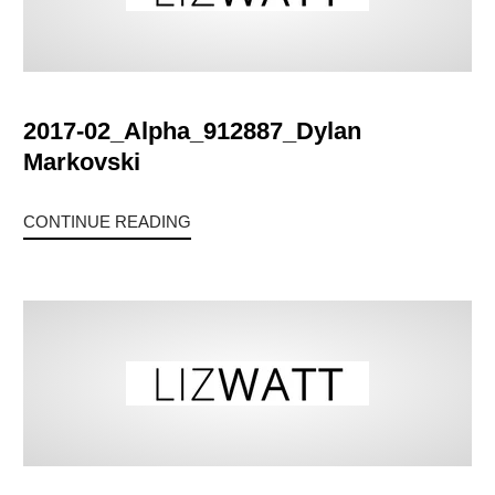
2017-02_Alpha_912887_Dylan
Markovski
CONTINUE READING