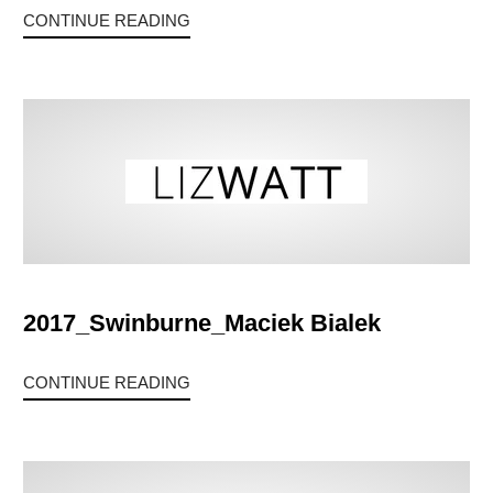
CONTINUE READING
2017_Swinburne_Maciek Bialek
CONTINUE READING