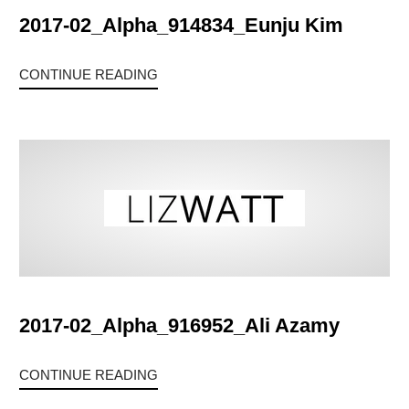
2017-02_Alpha_914834_Eunju Kim
CONTINUE READING
2017-02_Alpha_916952_Ali Azamy
CONTINUE READING