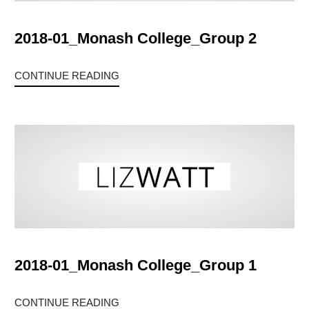
2018-01_Monash College_Group 2
CONTINUE READING
2018-01_Monash College_Group 1
CONTINUE READING