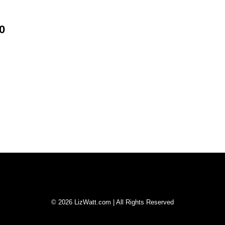
0
© 2026 LizWatt.com | All Rights Reserved