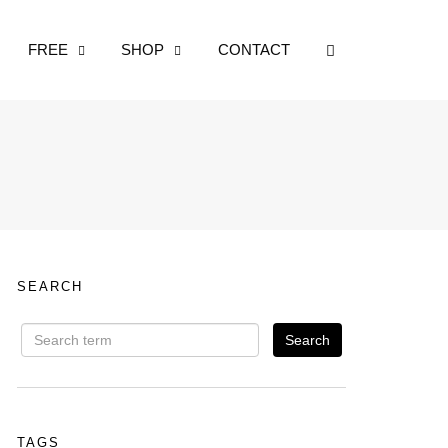
OPEN SEARCH
FREE
SHOP
CONTACT
SEARCH
TAGS