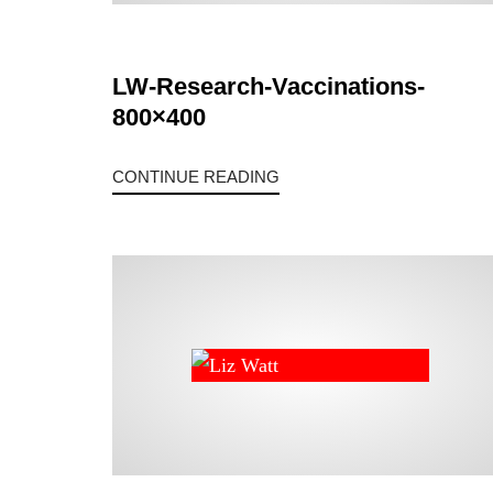
LW-Research-Vaccinations-
800×400
CONTINUE READING