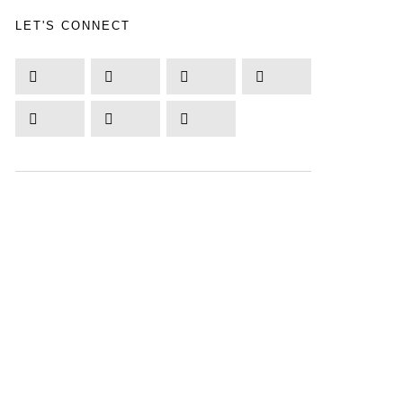
LET'S CONNECT