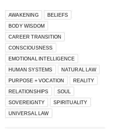
AWAKENING
BELIEFS
BODY WISDOM
CAREER TRANSITION
CONSCIOUSNESS
EMOTIONAL INTELLIGENCE
HUMAN SYSTEMS
NATURAL LAW
PURPOSE + VOCATION
REALITY
RELATIONSHIPS
SOUL
SOVEREIGNTY
SPIRITUALITY
UNIVERSAL LAW