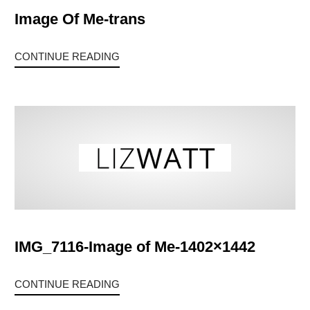
Image Of Me-trans
CONTINUE READING
IMG_7116-Image of Me-1402×1442
CONTINUE READING