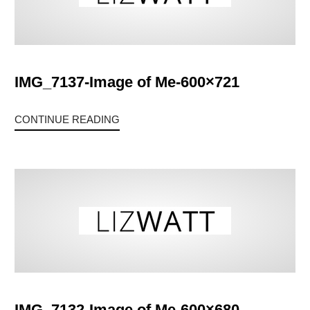
IMG_7137-Image of Me-600×721
CONTINUE READING
IMG_7132-Image of Me-600×680