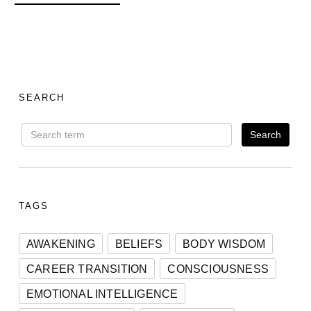
SEARCH
TAGS
AWAKENING
BELIEFS
BODY WISDOM
CAREER TRANSITION
CONSCIOUSNESS
EMOTIONAL INTELLIGENCE