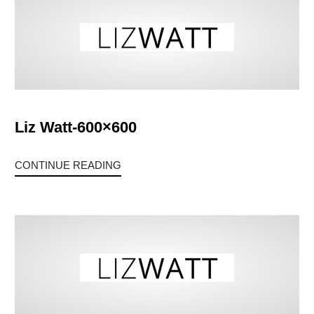
Liz Watt-600×600
CONTINUE READING