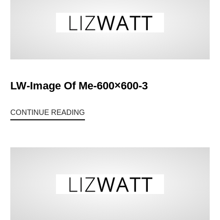
LW-Image Of Me-600×600-3
CONTINUE READING