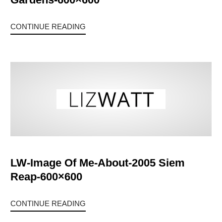
CONTINUE READING
LW-Image Of Me-About-2005 Siem
Reap-600×600
CONTINUE READING