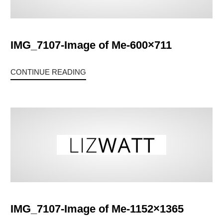
IMG_7107-Image of Me-600×711
CONTINUE READING
IMG_7107-Image of Me-1152×1365