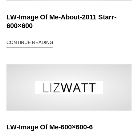
LW-Image Of Me-About-2011 Starr-
600×600
CONTINUE READING
LW-Image Of Me-600×600-6