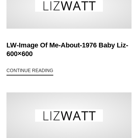
LW-Image Of Me-About-1976 Baby Liz-
600×600
CONTINUE READING