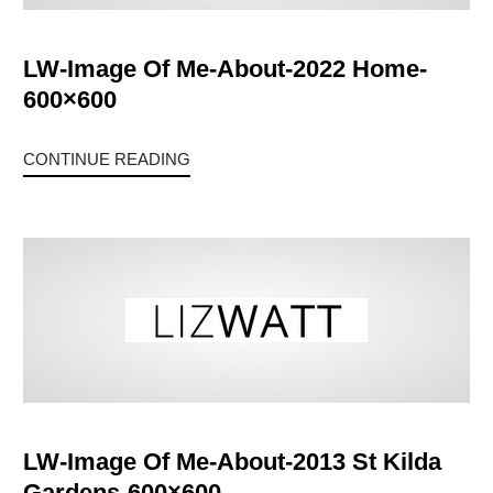
LW-Image Of Me-About-2022 Home-
600×600
CONTINUE READING
LW-Image Of Me-About-2013 St Kilda
Gardens-600×600