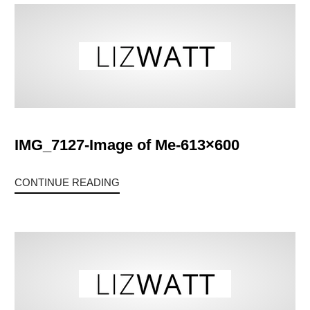
IMG_7127-Image of Me-613×600
CONTINUE READING