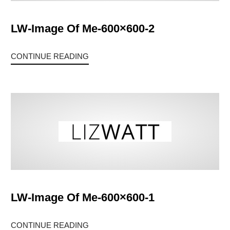
LW-Image Of Me-600×600-2
CONTINUE READING
LW-Image Of Me-600×600-1
CONTINUE READING