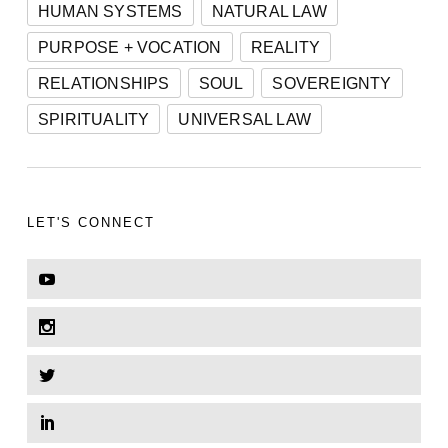
HUMAN SYSTEMS
NATURAL LAW
PURPOSE + VOCATION
REALITY
RELATIONSHIPS
SOUL
SOVEREIGNTY
SPIRITUALITY
UNIVERSAL LAW
LET'S CONNECT