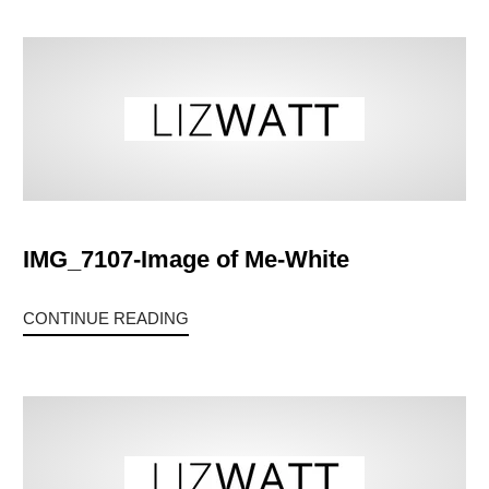
IMG_7107-Image of Me-White
CONTINUE READING