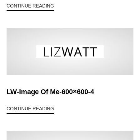
CONTINUE READING
LW-Image Of Me-600×600-4
CONTINUE READING