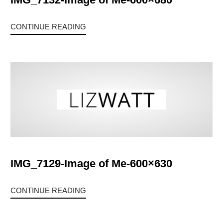
CONTINUE READING
IMG_7129-Image of Me-600×630
CONTINUE READING