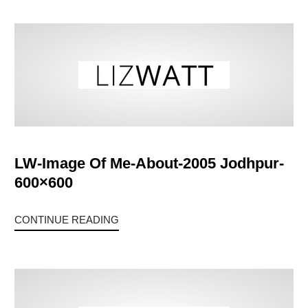
LW-Image Of Me-About-2005 Jodhpur-
600×600
CONTINUE READING