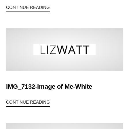
CONTINUE READING
IMG_7132-Image of Me-White
CONTINUE READING