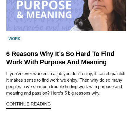
WORK
6 Reasons Why It’s So Hard To Find
Work With Purpose And Meaning
If you’ve ever worked in a job you don’t enjoy, it can eb painful.
It makes sense to find work we enjoy. Then why do so many
peoples have so much trouble finding work with purpose and
meaning and passion? Here’s 6 big reasons why.
CONTINUE READING