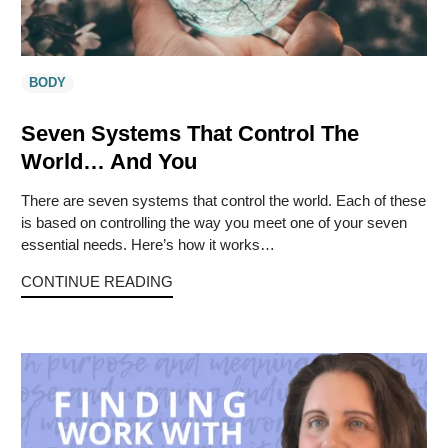
BODY
Seven Systems That Control The
World… And You
There are seven systems that control the world. Each of these
is based on controlling the way you meet one of your seven
essential needs. Here’s how it works…
CONTINUE READING