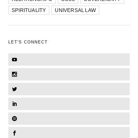
SPIRITUALITY
UNIVERSAL LAW
LET'S CONNECT