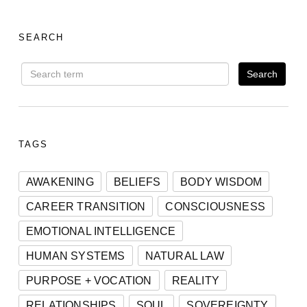
SEARCH
TAGS
AWAKENING
BELIEFS
BODY WISDOM
CAREER TRANSITION
CONSCIOUSNESS
EMOTIONAL INTELLIGENCE
HUMAN SYSTEMS
NATURAL LAW
PURPOSE + VOCATION
REALITY
RELATIONSHIPS
SOUL
SOVEREIGNTY