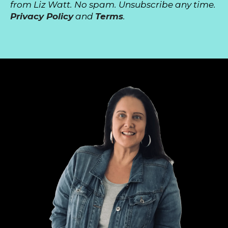
from Liz Watt. No spam. Unsubscribe any time.
Privacy Policy
and
Terms
.