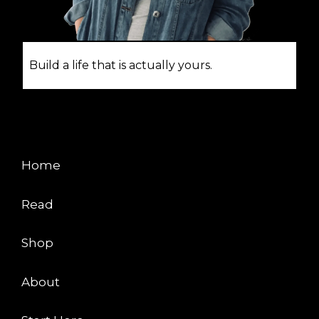
Build a life that is actually yours.
EXPLORE
Home
Read
Shop
About