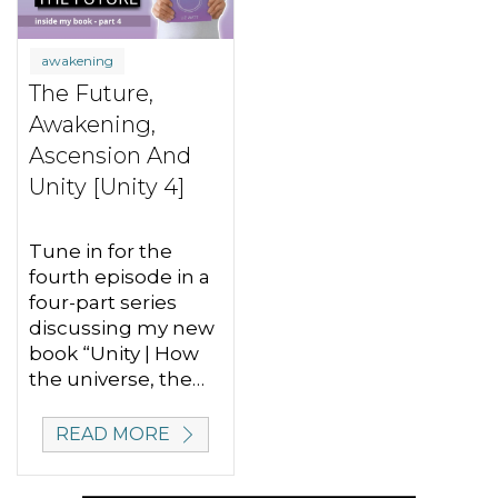
awakening
The Future,
Awakening,
Ascension And
Unity [Unity 4]
Tune in for the
fourth episode in a
four-part series
discussing my new
book “Unity | How
the universe, the…
READ MORE