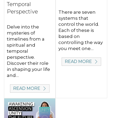
Temporal
Perspective
There are seven
systems that
control the world.
Delve into the
Each of these is
mysteries of
based on
timelines from a
controlling the way
spiritual and
you meet one…
temporal
perspective.
READ MORE
Discover their role
in shaping your life
and…
READ MORE