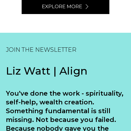
EXPLORE MORE
JOIN THE NEWSLETTER
Liz Watt | Align
You've done the work - spirituality,
self-help, wealth creation.
Something fundamental is still
missing. Not because you failed.
Because nobody gave you the