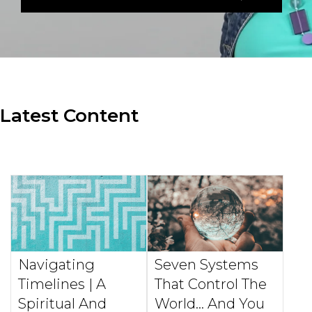
Latest Content
Navigating
Seven Systems
Timelines | A
That Control The
Spiritual And
World... And You