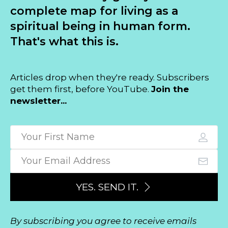
complete map for living as a
spiritual being in human form.
That's what this is.
Articles drop when they're ready. Subscribers
get them first, before YouTube.
Join the
newsletter...
YES. SEND IT.
By subscribing you agree to receive emails