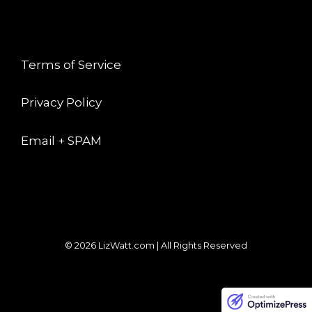
LEGAL
Terms of Service
Privacy Policy
Email + SPAM
© 2026 LizWatt.com | All Rights Reserved