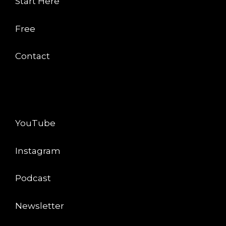
Start Here
Free
Contact
CONNECT
YouTube
Instagram
Podcast
Newsletter