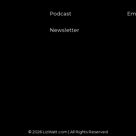
Podcast
Em
Newsletter
© 2026 LizWatt.com | All Rights Reserved