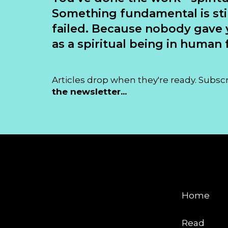
Something fundamental is sti
failed. Because nobody gave 
as a spiritual being in human f
Articles drop when they're ready. Subsc
the newsletter...
EXPLORE
Home
Read