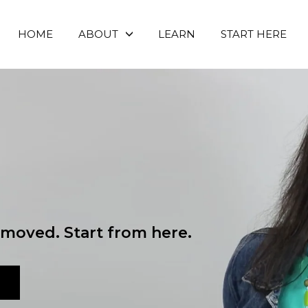
HOME
ABOUT
LEARN
START HERE
moved. Start from here.