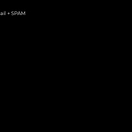
ail + SPAM