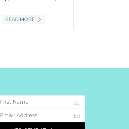
READ MORE