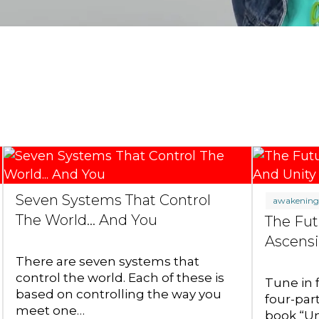
Seven Systems That Control
awakenin
The World... And You
The Fut
Ascensi
There are seven systems that
control the world. Each of these is
Tune in 
based on controlling the way you
four-par
meet one…
book “Un