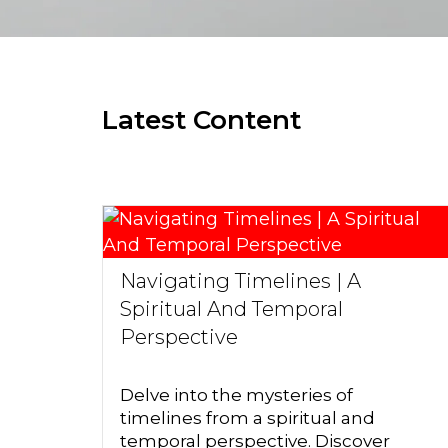
Latest Content
Navigating Timelines | A
Spiritual And Temporal
Perspective
Delve into the mysteries of
timelines from a spiritual and
temporal perspective. Discover