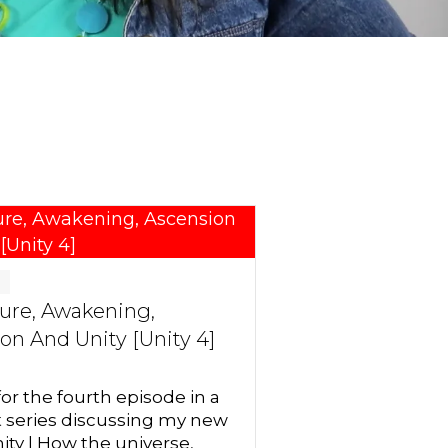
g
ure, Awakening,
on And Unity [Unity 4]
for the fourth episode in a
t series discussing my new
ity | How the universe,