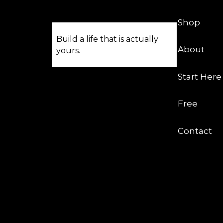
Shop
Build a life that is actually
About
yours.
Start Here
Free
Contact