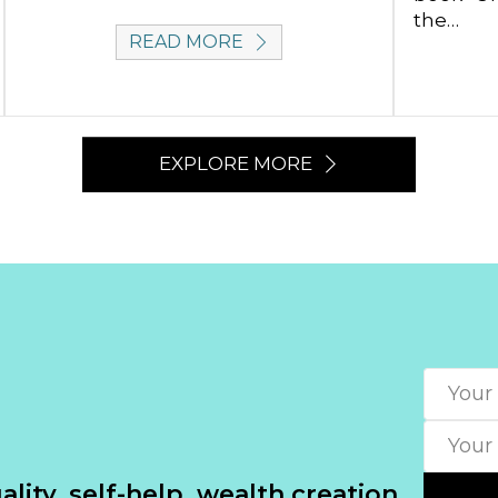
the…
READ MORE
EXPLORE MORE
lity, self-help, wealth creation.