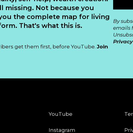
ll missing. Not because you
you the complete map for living
By subs
orm. That's what this is.
emails 
Unsubsc
Privacy
ribers get them first, before YouTube.
Join
CONNECT
LE
YouTube
Ter
Instagram
Pri