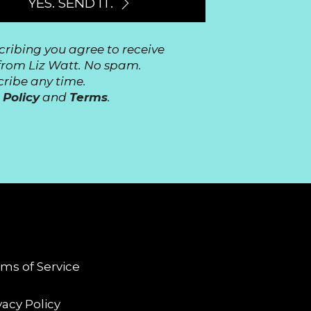
YES. SEND IT.
cribing you agree to receive
from Liz Watt. No spam.
ribe any time.
 Policy
and
Terms
.
GAL
ms of Service
vacy Policy