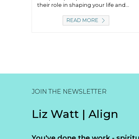
their role in shaping your life and…
READ MORE
JOIN THE NEWSLETTER
Liz Watt | Align
You've done the work - spiritua