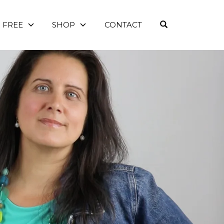
OPEN SEARC
FREE
SHOP
CONTACT