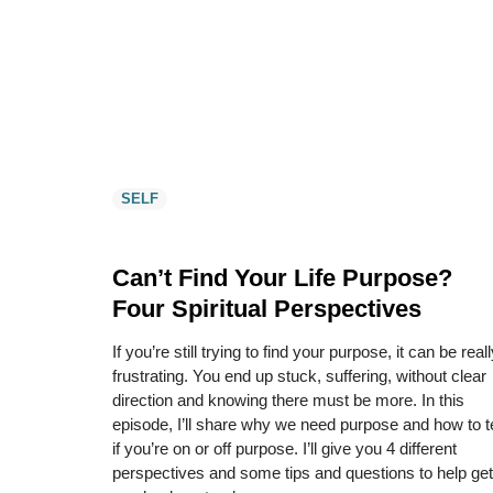
SELF
Can’t Find Your Life Purpose?
Four Spiritual Perspectives
If you’re still trying to find your purpose, it can be real
frustrating. You end up stuck, suffering, without clear
direction and knowing there must be more. In this
episode, I’ll share why we need purpose and how to te
if you’re on or off purpose. I’ll give you 4 different
perspectives and some tips and questions to help get