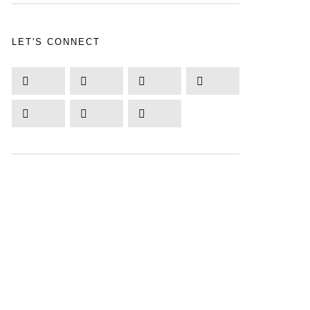
LET'S CONNECT