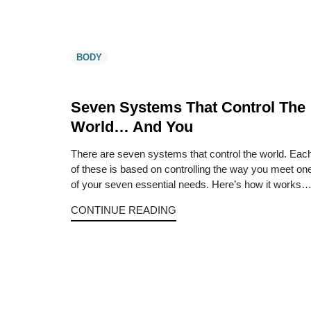
BODY
Seven Systems That Control The
World… And You
There are seven systems that control the world. Eac
of these is based on controlling the way you meet on
of your seven essential needs. Here’s how it works
CONTINUE READING