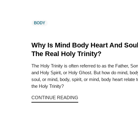
BODY
Why Is Mind Body Heart And Sou
The Real Holy Trinity?
The Holy Trinity is often referred to as the Father, So
and Holy Spirit, or Holy Ghost. But how do mind, bod
soul, or mind, body, spirit, or mind, body heart relate t
the Holy Trinity?
CONTINUE READING