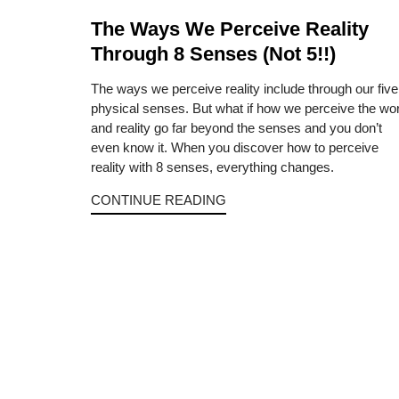
The Ways We Perceive Reality
Through 8 Senses (Not 5!!)
The ways we perceive reality include through our five
physical senses. But what if how we perceive the wor
and reality go far beyond the senses and you don’t
even know it. When you discover how to perceive
reality with 8 senses, everything changes.
CONTINUE READING