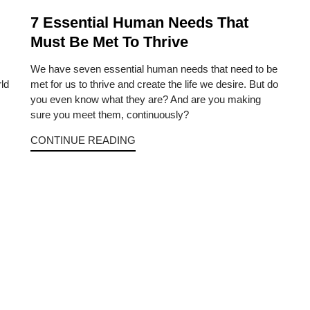
7 Essential Human Needs That
Must Be Met To Thrive
We have seven essential human needs that need to be
ld
met for us to thrive and create the life we desire. But do
you even know what they are? And are you making
sure you meet them, continuously?
CONTINUE READING