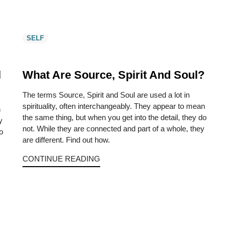
SELF
l
What Are Source, Spirit And Soul?
The terms Source, Spirit and Soul are used a lot in
spirituality, often interchangeably. They appear to mean
n
the same thing, but when you get into the detail, they do
y
not. While they are connected and part of a whole, they
o
are different. Find out how.
CONTINUE READING