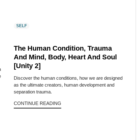
SELF
The Human Condition, Trauma
And Mind, Body, Heart And Soul
[Unity 2]
h
e
Discover the human conditions, how we are designed
…
as the ultimate creators, human development and
separation trauma.
CONTINUE READING