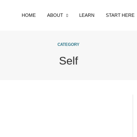
HOME
ABOUT
LEARN
START HERE
CATEGORY
Self