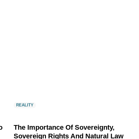
REALITY
o
The Importance Of Sovereignty,
Sovereign Rights And Natural Law