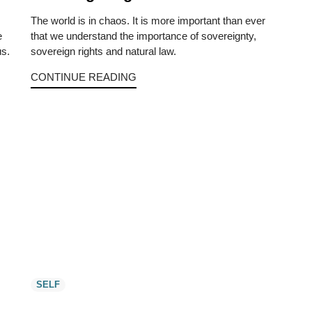
The world is in chaos. It is more important than ever
e
that we understand the importance of sovereignty,
us.
sovereign rights and natural law.
CONTINUE READING
SELF