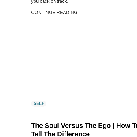
you back on track.
CONTINUE READING
SELF
The Soul Versus The Ego | How T
Tell The Difference