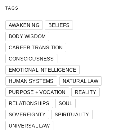
TAGS
AWAKENING
BELIEFS
BODY WISDOM
CAREER TRANSITION
CONSCIOUSNESS
EMOTIONAL INTELLIGENCE
HUMAN SYSTEMS
NATURAL LAW
PURPOSE + VOCATION
REALITY
RELATIONSHIPS
SOUL
SOVEREIGNTY
SPIRITUALITY
UNIVERSAL LAW