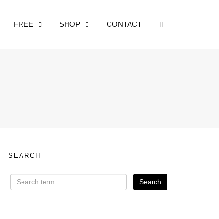
OPEN SEARCH
FREE
SHOP
CONTACT
SEARCH