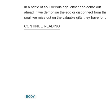
In a battle of soul versus ego, either can come out
ahead. If we demonise the ego or disconnect from th
soul, we miss out on the valuable gifts they have for 
CONTINUE READING
BODY