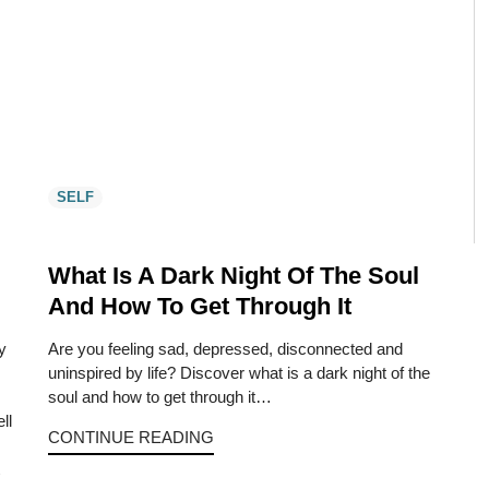
SELF
What Is A Dark Night Of The Soul
And How To Get Through It
ly
Are you feeling sad, depressed, disconnected and
uninspired by life? Discover what is a dark night of the
soul and how to get through it…
ll
CONTINUE READING