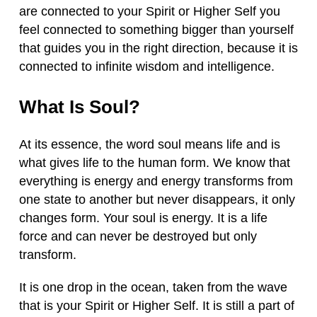
are connected to your Spirit or Higher Self you
feel connected to something bigger than yourself
that guides you in the right direction, because it is
connected to infinite wisdom and intelligence.
What Is Soul?
At its essence, the word soul means life and is
what gives life to the human form. We know that
everything is energy and energy transforms from
one state to another but never disappears, it only
changes form. Your soul is energy. It is a life
force and can never be destroyed but only
transform.
It is one drop in the ocean, taken from the wave
that is your Spirit or Higher Self. It is still a part of