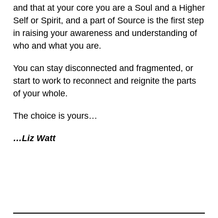
and that at your core you are a Soul and a Higher
Self or Spirit, and a part of Source is the first step
in raising your awareness and understanding of
who and what you are.
You can stay disconnected and fragmented, or
start to work to reconnect and reignite the parts
of your whole.
The choice is yours…
…Liz Watt