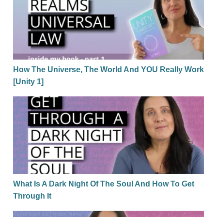
How The Universe, The World And YOU Really Work
[Unity 1]
What Is A Dark Night Of The Soul And How To Get Th
What Is A Dark Night Of The Soul And How To Get
Through It