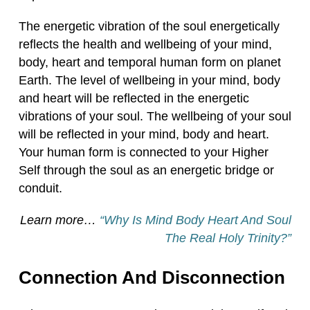
The energetic vibration of the soul energetically
reflects the health and wellbeing of your mind,
body, heart and temporal human form on planet
Earth. The level of wellbeing in your mind, body
and heart will be reflected in the energetic
vibrations of your soul. The wellbeing of your soul
will be reflected in your mind, body and heart.
Your human form is connected to your Higher
Self through the soul as an energetic bridge or
conduit.
Learn more…
“Why Is Mind Body Heart And Soul
The Real Holy Trinity?”
Connection And Disconnection