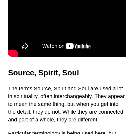
Source, Spirit, Soul
The terms Source, Spirit and Soul are used a lot
in spirituality, often interchangeably. They appear
to mean the same thing, but when you get into
the detail, they do not. While they are connected
and part of a whole, they are different.
Particular terminology is being used here, but