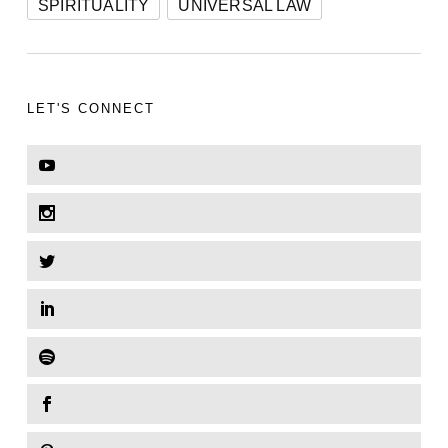
SPIRITUALITY
UNIVERSAL LAW
LET'S CONNECT