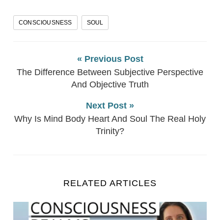
CONSCIOUSNESS
SOUL
« Previous Post
The Difference Between Subjective Perspective
And Objective Truth
Next Post »
Why Is Mind Body Heart And Soul The Real Holy
Trinity?
RELATED ARTICLES
How The Universe, The World And YOU Really Work 