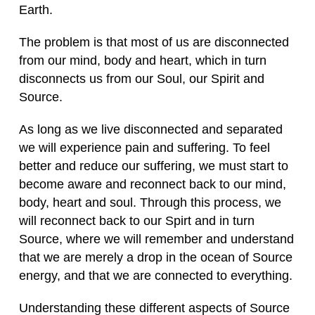
Earth.
The problem is that most of us are disconnected
from our mind, body and heart, which in turn
disconnects us from our Soul, our Spirit and
Source.
As long as we live disconnected and separated
we will experience pain and suffering. To feel
better and reduce our suffering, we must start to
become aware and reconnect back to our mind,
body, heart and soul. Through this process, we
will reconnect back to our Spirt and in turn
Source, where we will remember and understand
that we are merely a drop in the ocean of Source
energy, and that we are connected to everything.
Understanding these different aspects of Source