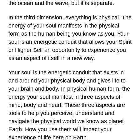
the ocean and the wave, but it is separate.
In the third dimension, everything is physical. The
energy of your soul manifests in the physical
form as the human being you know as you. Your
soul is an energetic conduit that allows your Spirit
or Higher Self an opportunity to experience you
as an aspect of itself in a new way.
Your soul is the energetic conduit that exists in
and around your physical body and gives life to
your brain and body. In physical human form, the
energy your soul manifest in three aspects of
mind, body and heart. These three aspects are
tools to help you perceive, understand and
navigate the physical world we know as planet
Earth. How you use them will impact your
experience of life here on Earth.