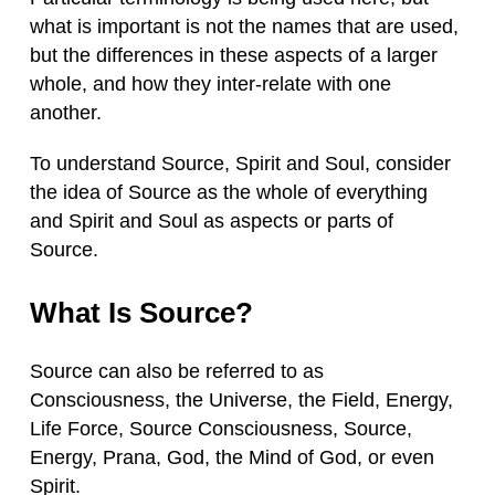
what is important is not the names that are used,
but the differences in these aspects of a larger
whole, and how they inter-relate with one
another.
To understand Source, Spirit and Soul, consider
the idea of Source as the whole of everything
and Spirit and Soul as aspects or parts of
Source.
What Is Source?
Source can also be referred to as
Consciousness, the Universe, the Field, Energy,
Life Force, Source Consciousness, Source,
Energy, Prana, God, the Mind of God, or even
Spirit.