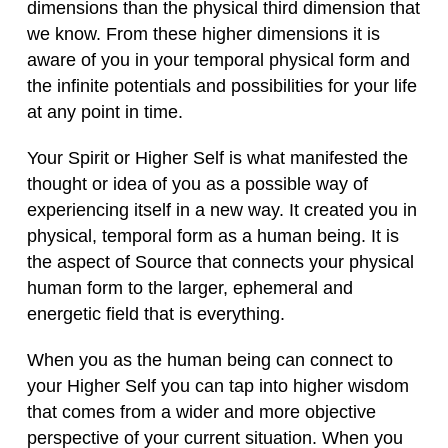
dimensions than the physical third dimension that
we know. From these higher dimensions it is
aware of you in your temporal physical form and
the infinite potentials and possibilities for your life
at any point in time.
Your Spirit or Higher Self is what manifested the
thought or idea of you as a possible way of
experiencing itself in a new way. It created you in
physical, temporal form as a human being. It is
the aspect of Source that connects your physical
human form to the larger, ephemeral and
energetic field that is everything.
When you as the human being can connect to
your Higher Self you can tap into higher wisdom
that comes from a wider and more objective
perspective of your current situation. When you