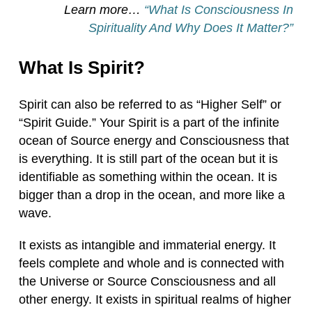
Learn more…
“What Is Consciousness In
Spirituality And Why Does It Matter?”
What Is Spirit?
Spirit can also be referred to as “Higher Self” or
“Spirit Guide.” Your Spirit is a part of the infinite
ocean of Source energy and Consciousness that
is everything. It is still part of the ocean but it is
identifiable as something within the ocean. It is
bigger than a drop in the ocean, and more like a
wave.
It exists as intangible and immaterial energy. It
feels complete and whole and is connected with
the Universe or Source Consciousness and all
other energy. It exists in spiritual realms of higher