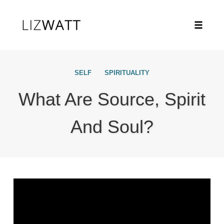
Toggle
naviga
Skip
to
SELF
SPIRITUALITY
content
What Are Source, Spirit
And Soul?