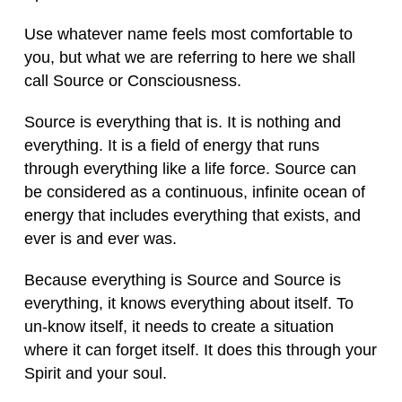
Use whatever name feels most comfortable to
you, but what we are referring to here we shall
call Source or Consciousness.
Source is everything that is. It is nothing and
everything. It is a field of energy that runs
through everything like a life force. Source can
be considered as a continuous, infinite ocean of
energy that includes everything that exists, and
ever is and ever was.
Because everything is Source and Source is
everything, it knows everything about itself. To
un-know itself, it needs to create a situation
where it can forget itself. It does this through your
Spirit and your soul.