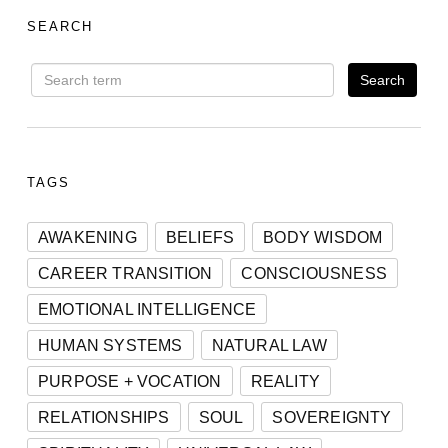
SEARCH
TAGS
AWAKENING
BELIEFS
BODY WISDOM
CAREER TRANSITION
CONSCIOUSNESS
EMOTIONAL INTELLIGENCE
HUMAN SYSTEMS
NATURAL LAW
PURPOSE + VOCATION
REALITY
RELATIONSHIPS
SOUL
SOVEREIGNTY