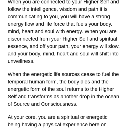
When you are connected to your Higher Self and
follow the intelligence, wisdom and path it is
communicating to you, you will have a strong
energy flow and life force that fuels your body,
mind, heart and soul with energy. When you are
disconnected from your Higher Self and spiritual
essence, and off your path, your energy will slow,
and your body, mind, heart and soul will shift into
unwellness.
When the energetic life sources cease to fuel the
temporal human form, the body dies and the
energetic form of the soul returns to the Higher
Self and transforms as another drop in the ocean
of Source and Consciousness.
At your core, you are a spiritual or energetic
being having a physical experience here on