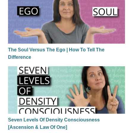
The Soul Versus The Ego | How To Tell The Differen
The Soul Versus The Ego | How To Tell The
Difference
Seven Levels Of Density Consciousness [Ascension
Seven Levels Of Density Consciousness
[Ascension & Law Of One]