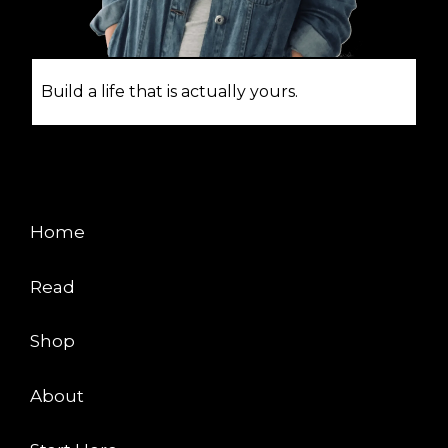
Build a life that is actually yours.
EXPLORE
Home
Read
Shop
About