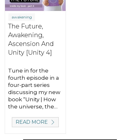
awakening
The Future,
Awakening,
Ascension And
Unity [Unity 4]
Tune in for the
fourth episode in a
four-part series
discussing my new
book “Unity | How
the universe, the…
READ MORE