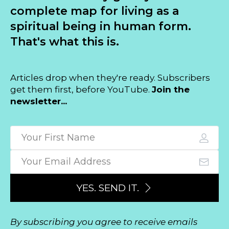
complete map for living as a
spiritual being in human form.
That's what this is.
Articles drop when they're ready. Subscribers
get them first, before YouTube.
Join the
newsletter...
YES. SEND IT.
By subscribing you agree to receive emails