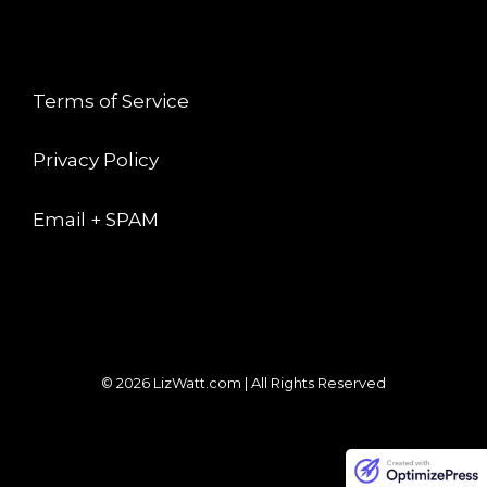
LEGAL
Terms of Service
Privacy Policy
Email + SPAM
© 2026 LizWatt.com | All Rights Reserved