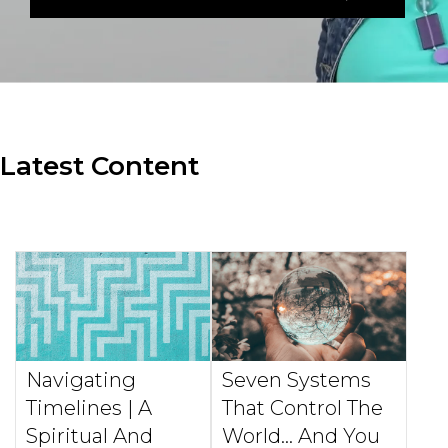
Latest Content
Navigating
Seven Systems
Timelines | A
That Control The
Spiritual And
World... And You