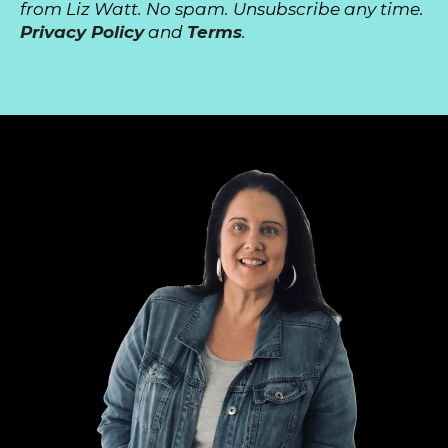
from Liz Watt. No spam. Unsubscribe any time.
Privacy Policy
and
Terms
.