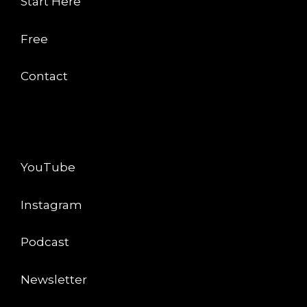
Start Here
Free
Contact
CONNECT
YouTube
Instagram
Podcast
Newsletter