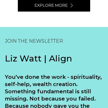
EXPLORE MORE
JOIN THE NEWSLETTER
Liz Watt | Align
You've done the work - spirituality,
self-help, wealth creation.
Something fundamental is still
missing. Not because you failed.
Because nobody gave you the