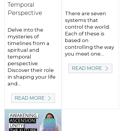
Temporal
Perspective
There are seven
systems that
control the world.
Delve into the
Each of these is
mysteries of
based on
timelines from a
controlling the way
spiritual and
you meet one…
temporal
perspective.
READ MORE
Discover their role
in shaping your life
and…
READ MORE