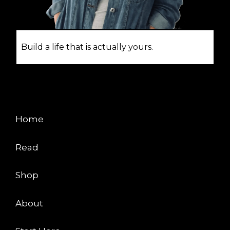
Build a life that is actually yours.
EXPLORE
Home
Read
Shop
About