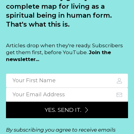
complete map for living as a
spiritual being in human form.
That's what this is.
Articles drop when they're ready. Subscribers
get them first, before YouTube.
Join the
newsletter...
YES. SEND IT.
By subscribing you agree to receive emails