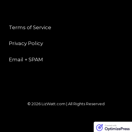
LEGAL
Terms of Service
Privacy Policy
Email + SPAM
© 2026 LizWatt.com | All Rights Reserved