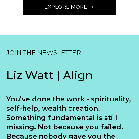
EXPLORE MORE
JOIN THE NEWSLETTER
Liz Watt | Align
You've done the work - spirituality,
self-help, wealth creation.
Something fundamental is still
missing. Not because you failed.
Because nobody gave you the