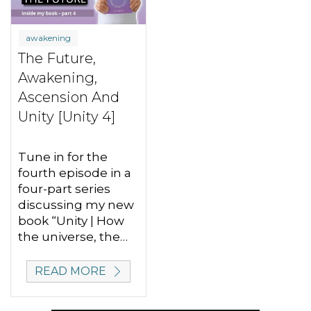
awakening
The Future,
Awakening,
Ascension And
Unity [Unity 4]
Tune in for the
fourth episode in a
four-part series
discussing my new
book “Unity | How
the universe, the…
READ MORE