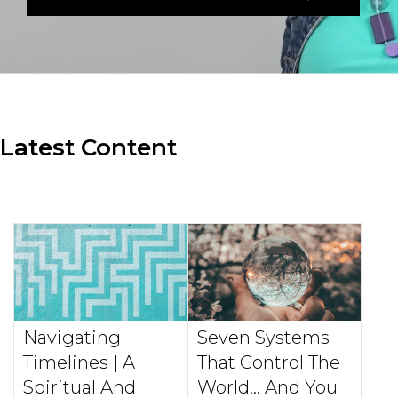
Latest Content
Navigating
Seven Systems
Timelines | A
That Control The
Spiritual And
World... And You