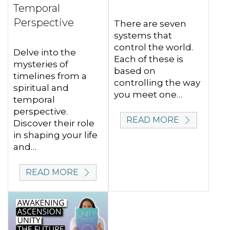
Temporal
Perspective
There are seven
systems that
control the world.
Delve into the
Each of these is
mysteries of
based on
timelines from a
controlling the way
spiritual and
you meet one…
temporal
perspective.
READ MORE
Discover their role
in shaping your life
and…
READ MORE