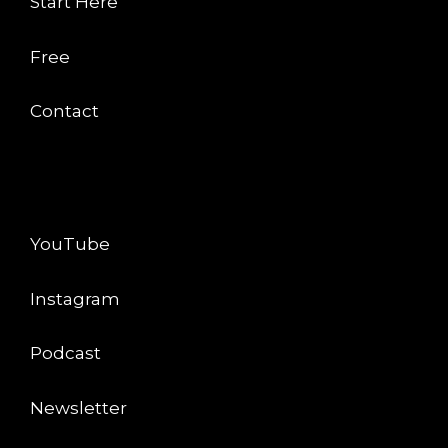
Start Here
Free
Contact
CONNECT
YouTube
Instagram
Podcast
Newsletter