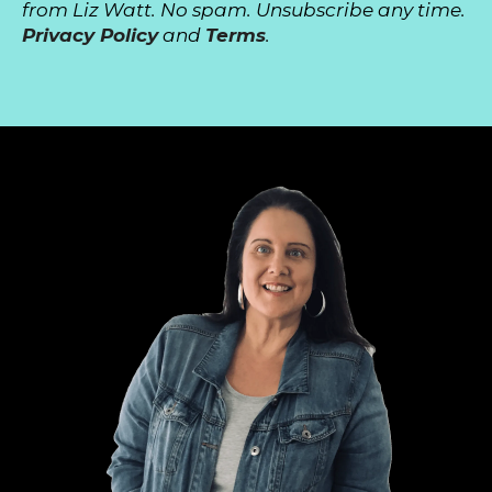
from Liz Watt. No spam. Unsubscribe any time.
Privacy Policy
and
Terms
.