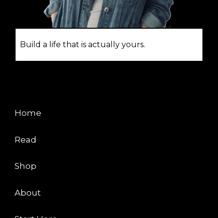
Build a life that is actually yours.
EXPLORE
Home
Read
Shop
About