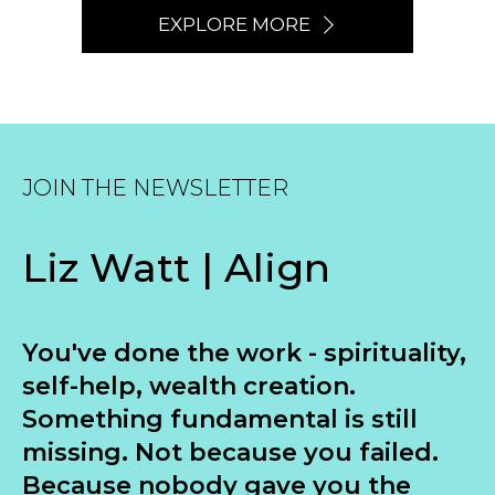
EXPLORE MORE
JOIN THE NEWSLETTER
Liz Watt | Align
You've done the work - spirituality,
self-help, wealth creation.
Something fundamental is still
missing. Not because you failed.
Because nobody gave you the