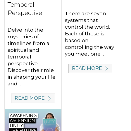
Temporal
Perspective
There are seven
systems that
control the world.
Delve into the
Each of these is
mysteries of
based on
timelines from a
controlling the way
spiritual and
you meet one…
temporal
perspective.
READ MORE
Discover their role
in shaping your life
and…
READ MORE