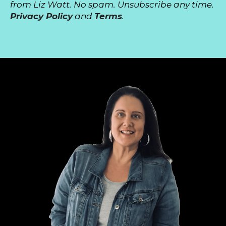
from Liz Watt. No spam. Unsubscribe any time.
Privacy Policy
and
Terms
.