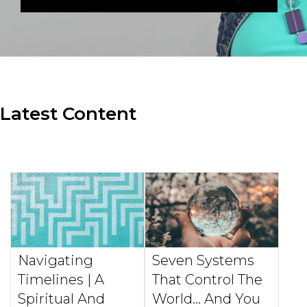
Latest Content
Navigating
Seven Systems
Timelines | A
That Control The
Spiritual And
World... And You