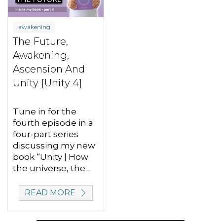
awakening
The Future,
Awakening,
Ascension And
Unity [Unity 4]
Tune in for the
fourth episode in a
four-part series
discussing my new
book “Unity | How
the universe, the…
READ MORE