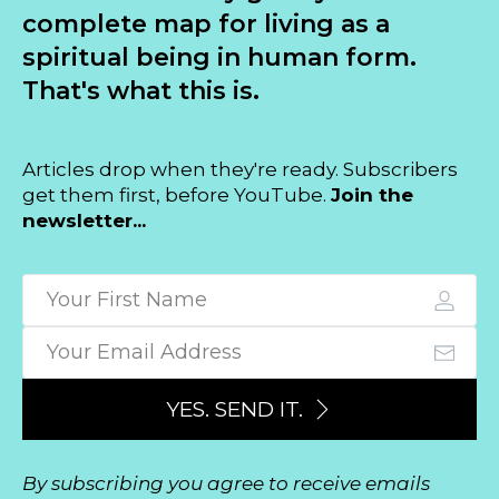
complete map for living as a
spiritual being in human form.
That's what this is.
Articles drop when they're ready. Subscribers
get them first, before YouTube.
Join the
newsletter...
YES. SEND IT.
By subscribing you agree to receive emails