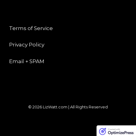
LEGAL
Terms of Service
Privacy Policy
Email + SPAM
© 2026 LizWatt.com | All Rights Reserved