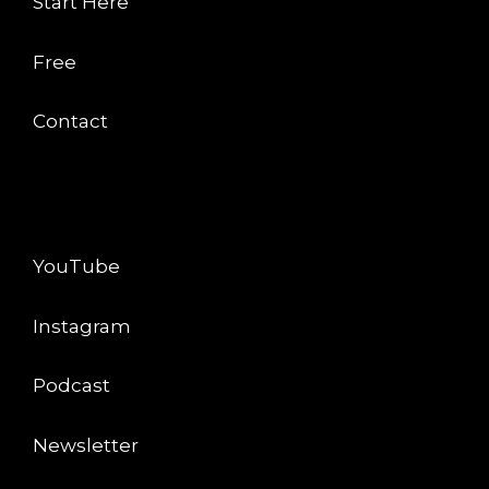
Start Here
Free
Contact
CONNECT
YouTube
Instagram
Podcast
Newsletter