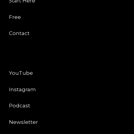
Start Here
Free
Contact
CONNECT
YouTube
Instagram
Podcast
Newsletter