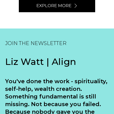
EXPLORE MORE
JOIN THE NEWSLETTER
Liz Watt | Align
You've done the work - spirituality,
self-help, wealth creation.
Something fundamental is still
missing. Not because you failed.
Because nobody gave you the