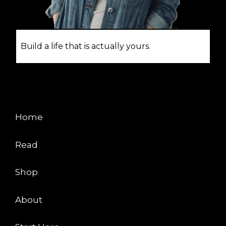
Build a life that is actually yours.
EXPLORE
Home
Read
Shop
About