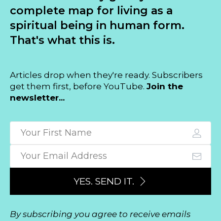
complete map for living as a
spiritual being in human form.
That's what this is.
Articles drop when they're ready. Subscribers
get them first, before YouTube.
Join the
newsletter...
YES. SEND IT.
By subscribing you agree to receive emails