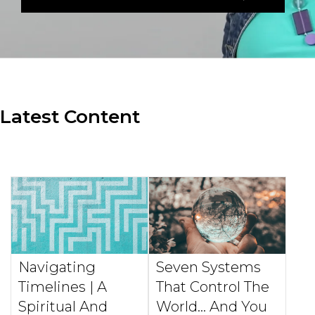
Latest Content
Navigating
Seven Systems
Timelines | A
That Control The
Spiritual And
World... And You