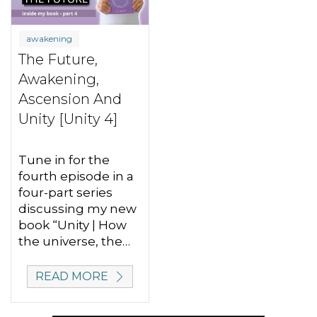
awakening
The Future,
Awakening,
Ascension And
Unity [Unity 4]
Tune in for the
fourth episode in a
four-part series
discussing my new
book “Unity | How
the universe, the…
READ MORE