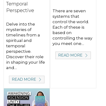
Temporal
Perspective
There are seven
systems that
control the world.
Delve into the
Each of these is
mysteries of
based on
timelines from a
controlling the way
spiritual and
you meet one…
temporal
perspective.
READ MORE
Discover their role
in shaping your life
and…
READ MORE