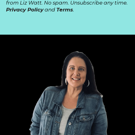
from Liz Watt. No spam. Unsubscribe any time.
Privacy Policy
and
Terms
.