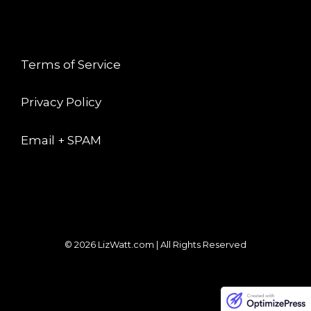
LEGAL
Terms of Service
Privacy Policy
Email + SPAM
© 2026 LizWatt.com | All Rights Reserved